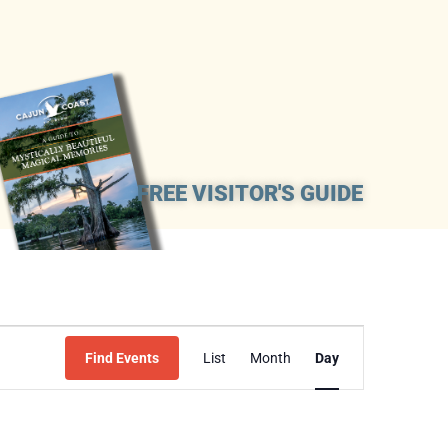
FREE VISITOR'S GUIDE
Event
Find Events
List
Month
Day
Views
Navigation