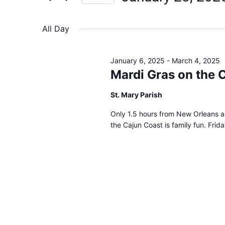
Views
Select
date.
Navigation
All Day
January 6, 2025
-
March 4, 2025
Mardi Gras on the 
St. Mary Parish
Only 1.5 hours from New Orleans a
the Cajun Coast is family fun. Frid