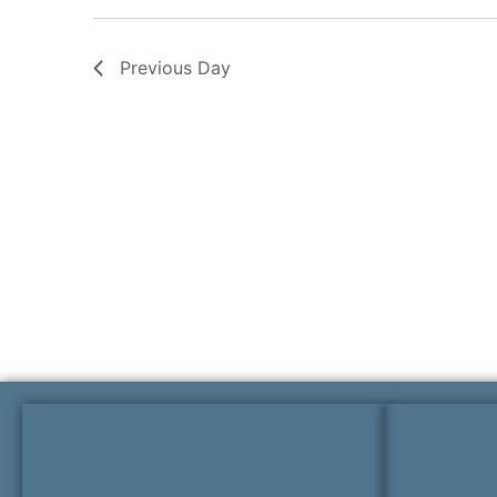
Previous Day