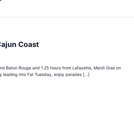
Cajun Coast
nd Baton Rouge and 1.25 hours from Lafayette, Mardi Gras on
ay leading into Fat Tuesday, enjoy parades […]