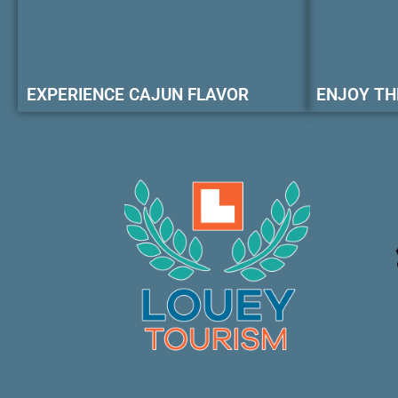
EXPERIENCE CAJUN FLAVOR
ENJOY TH