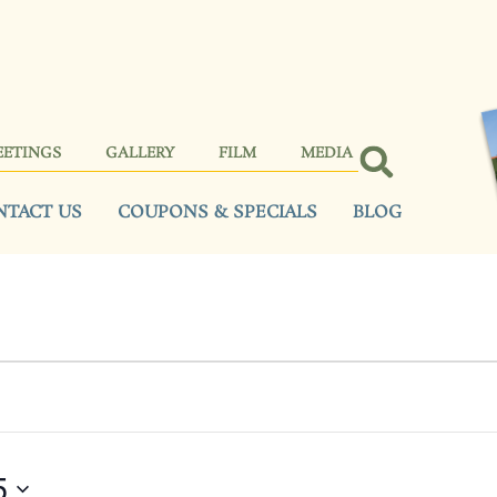
EETINGS
GALLERY
FILM
MEDIA
NTACT US
COUPONS & SPECIALS
BLOG
5