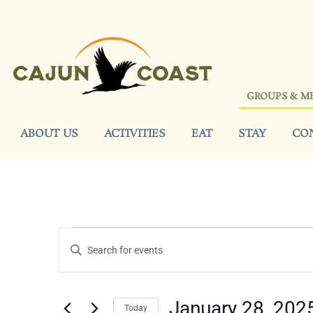
GROUPS & M
ABOUT US
ACTIVITIES
EAT
STAY
CO
Events
Enter
Keyword.
Search
Search
for
Events
and
by
January 28, 202
Keyword.
Today