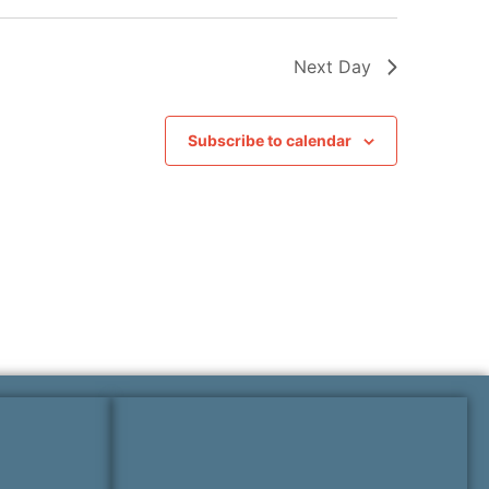
Next Day
Subscribe to calendar