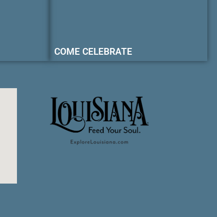
COME CELEBRATE