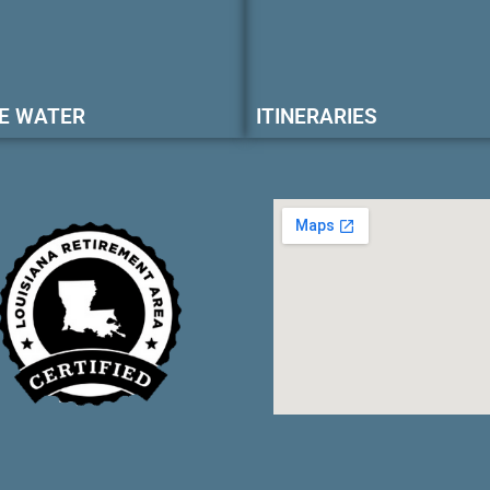
E WATER
ITINERARIES