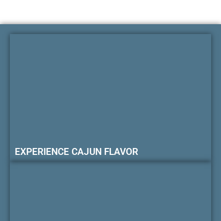
EXPERIENCE CAJUN FLAVOR