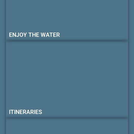
ENJOY THE WATER
ITINERARIES