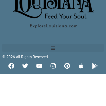
© 2026 All Rights Reserved