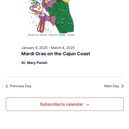
January 6, 2025
-
March 4, 2025
Mardi Gras on the Cajun Coast
St. Mary Parish
Previous Day
Next Day
Subscribe to calendar