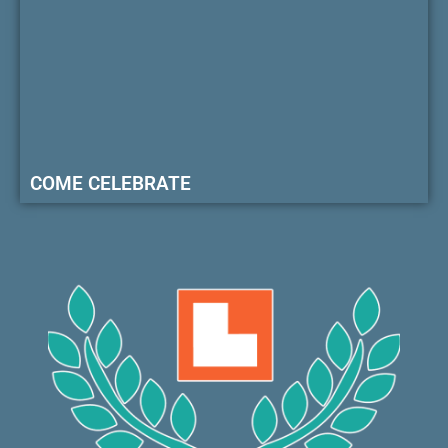
COME CELEBRATE