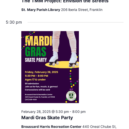
The TMM Project: Envision the Streets
St. Mary Parish Library
206 Iberia Street, Franklin
5:30 pm
February 28, 2025 @ 5:30 pm
-
8:00 pm
Mardi Gras Skate Party
Broussard Harris Recreation Center
440 Oneal Chube St,