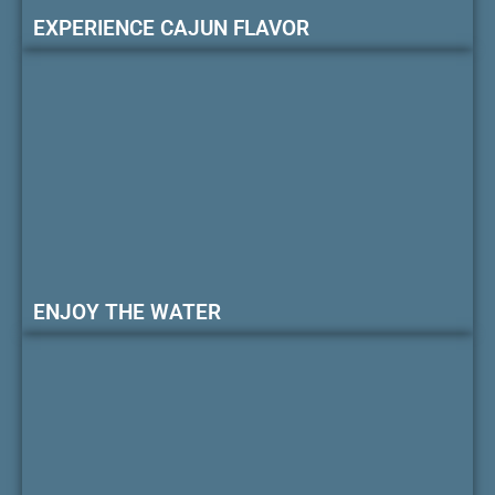
EXPERIENCE CAJUN FLAVOR
ENJOY THE WATER