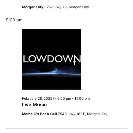
Morgan City
3257 Hwy 70, Morgan City
9:00 pm
February 28, 2025 @ 9:00 pm
-
11:00 pm
Live Music
Mama G's Bar & Grill
7540 Hwy 182 E, Morgan City