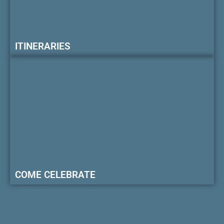
ITINERARIES
COME CELEBRATE