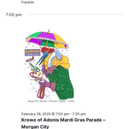
Franklin
7:00 pm
February 28, 2025 @ 7:00 pm
-
7:30 pm
Krewe of Adonis Mardi Gras Parade –
Morgan City