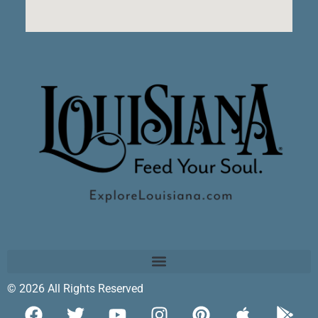
© 2026 All Rights Reserved