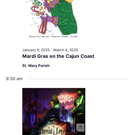
January 6, 2025
-
March 4, 2025
Mardi Gras on the Cajun Coast
St. Mary Parish
9:30 am