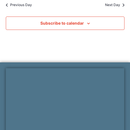
Previous Day
Next Day
Subscribe to calendar