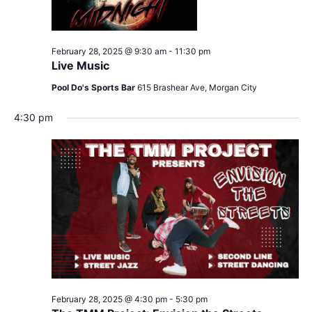
February 28, 2025 @ 9:30 am
-
11:30 pm
Live Music
Pool Do's Sports Bar
615 Brashear Ave, Morgan City
4:30 pm
February 28, 2025 @ 4:30 pm
-
5:30 pm