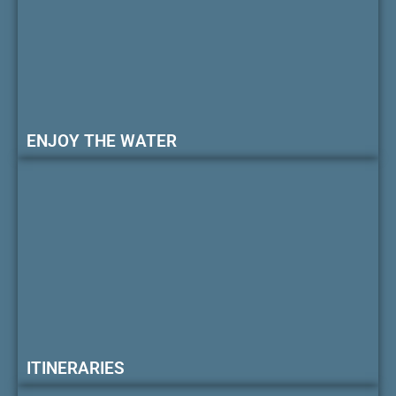
ENJOY THE WATER
ITINERARIES