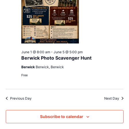
June 1 @ 8:00 am
-
June 5 @ 5:00 pm
Berwick Photo Scavenger Hunt
Berwick
Berwick, Berwick
Free
Previous Day
Next Day
Subscribe to calendar