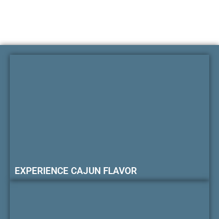
EXPERIENCE CAJUN FLAVOR