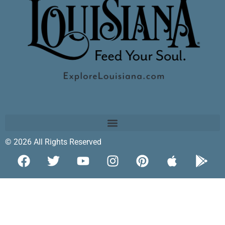
© 2026 All Rights Reserved