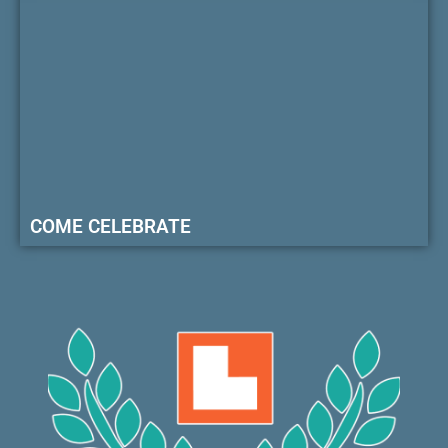
COME CELEBRATE