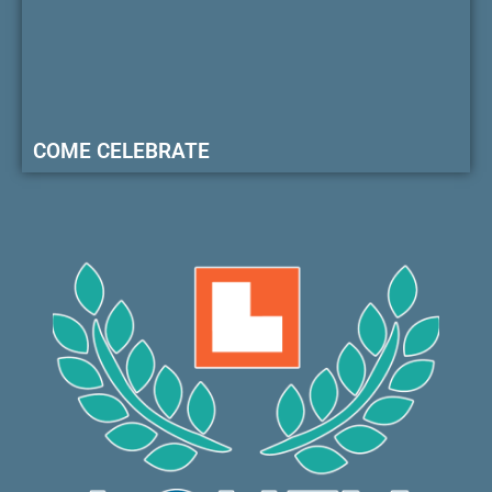
COME CELEBRATE