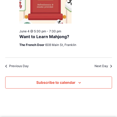
June 4 @ 5:30 pm
-
7:30 pm
Want to Learn Mahjong?
The French Door
608 Main St, Franklin
Previous Day
Next Day
Subscribe to calendar