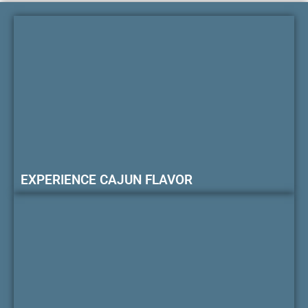
EXPERIENCE CAJUN FLAVOR