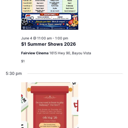
June 4 @ 11:00 am
-
1:00 pm
$1 Summer Shows 2026
Fairview Cinema
1615 Hwy 90, Bayou Vista
$1
5:30 pm