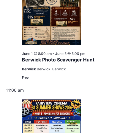
June 1 @ 8:00 am
-
June 5 @ 5:00 pm
Berwick Photo Scavenger Hunt
Berwick
Berwick, Berwick
Free
11:00 am