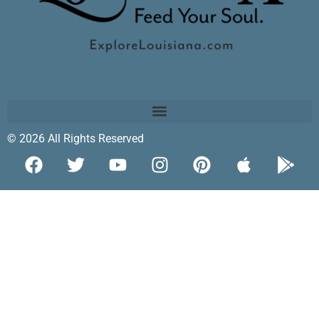
© 2026 All Rights Reserved