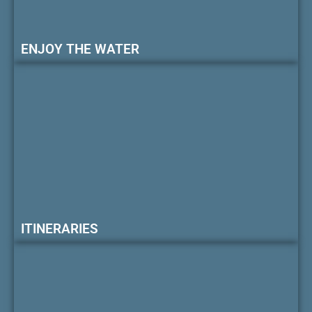
ENJOY THE WATER
ITINERARIES