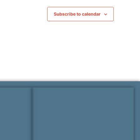
Subscribe to calendar