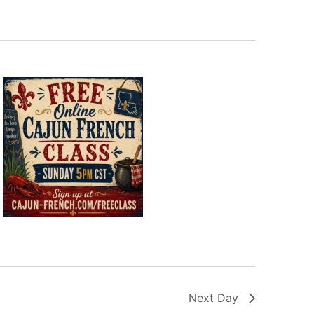
Next Day