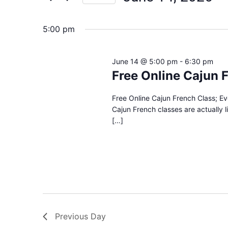
Views
Select
date.
Navigation
5:00 pm
June 14 @ 5:00 pm
-
6:30 pm
Free Online Cajun 
Free Online Cajun French Class; E
Cajun French classes are actually 
[…]
Previous Day