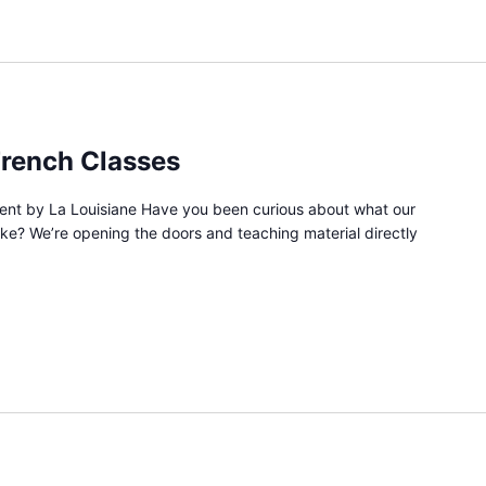
French Classes
vent by La Louisiane Have you been curious about what our
like? We’re opening the doors and teaching material directly