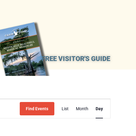
FREE VISITOR'S GUIDE
Event
Find Events
List
Month
Day
Views
Navigation