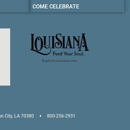
COME CELEBRATE
an City, LA 70380
800-256-2931