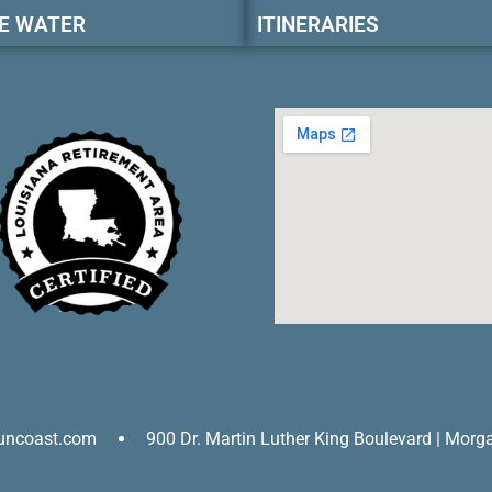
E WATER
ITINERARIES
uncoast.com
900 Dr. Martin Luther King Boulevard | Morg