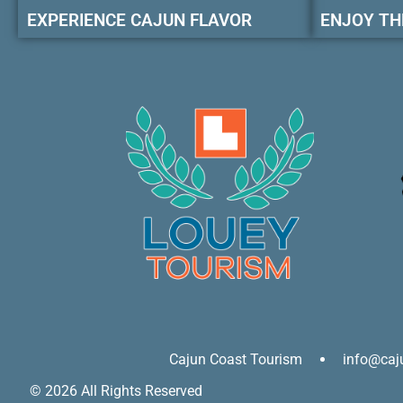
EXPERIENCE CAJUN FLAVOR
ENJOY TH
Cajun Coast Tourism
info@caj
© 2026 All Rights Reserved