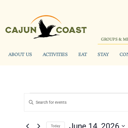
GROUPS & M
ABOUT US
ACTIVITIES
EAT
STAY
CO
Events
Enter
Keyword.
Search
Search
for
Events
and
by
June 14, 2026
Keyword.
Today