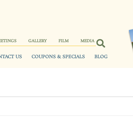
EETINGS
GALLERY
FILM
MEDIA
NTACT US
COUPONS & SPECIALS
BLOG