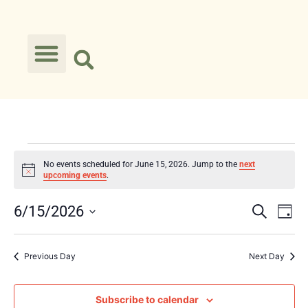
No events scheduled for June 15, 2026. Jump to the
next
Notice
upcoming events
.
Event
Ev
6/15/2026
Search
Day
Select
Vi
Searc
date.
Na
Previous Day
Next Day
and
Views
Subscribe to calendar