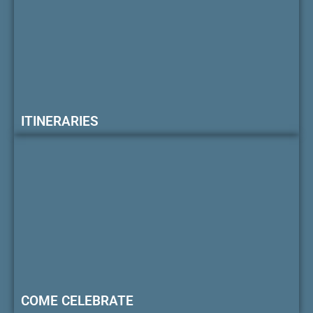
ITINERARIES
COME CELEBRATE