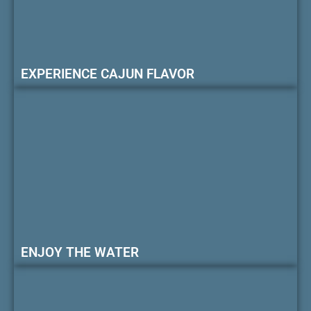
EXPERIENCE CAJUN FLAVOR
ENJOY THE WATER