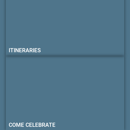
ITINERARIES
COME CELEBRATE