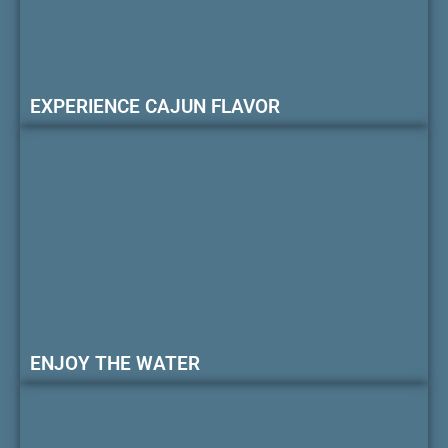
EXPERIENCE CAJUN FLAVOR
ENJOY THE WATER