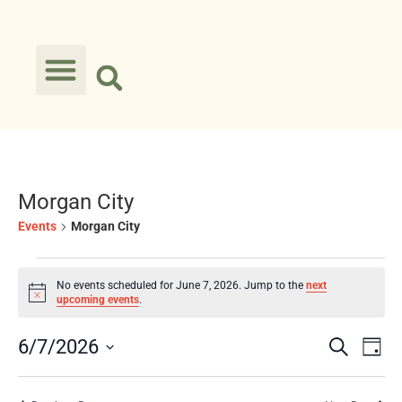
Morgan City
Events
Morgan City
No events scheduled for June 7, 2026. Jump to the
next
Notice
upcoming events
.
Event
Ev
6/7/2026
Search
Day
Select
Vi
Searc
date.