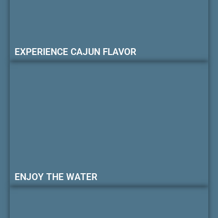
EXPERIENCE CAJUN FLAVOR
ENJOY THE WATER