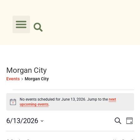
Morgan City
Events
Morgan City
No events scheduled for June 13, 2026. Jump to the
next
Notice
upcoming events
.
Event
Ev
6/13/2026
Search
Day
Select
Vi
Searc
date.