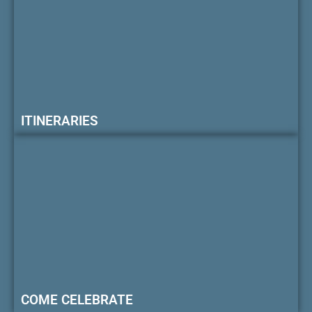
ITINERARIES
COME CELEBRATE