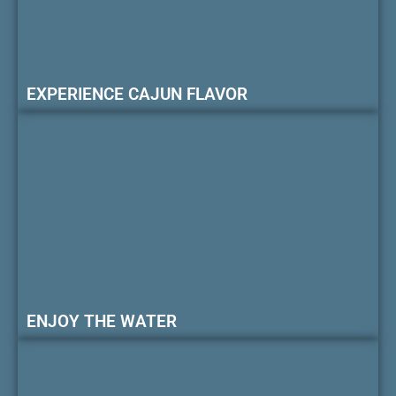
EXPERIENCE CAJUN FLAVOR
ENJOY THE WATER