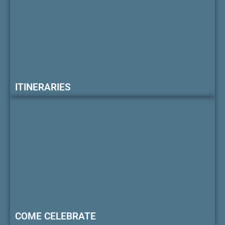
ITINERARIES
COME CELEBRATE