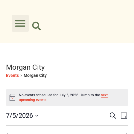
Morgan City
Events
Morgan City
No events scheduled for July 5, 2026. Jump to the
next
Notice
upcoming events
.
Event
Ev
7/5/2026
Search
Day
Select
Vi
Searc
date.