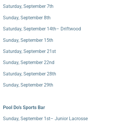
Saturday, September 7
th
Sunday, September 8
th
Saturday, September 14
th
– Driftwood
Sunday, September 15
th
Saturday, September 21
st
Sunday, September 22
nd
Saturday, September 28
th
Sunday, September 29
th
Pool Do’s Sports Bar
Sunday, September 1
st
– Junior Lacrosse