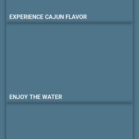
EXPERIENCE CAJUN FLAVOR
ENJOY THE WATER