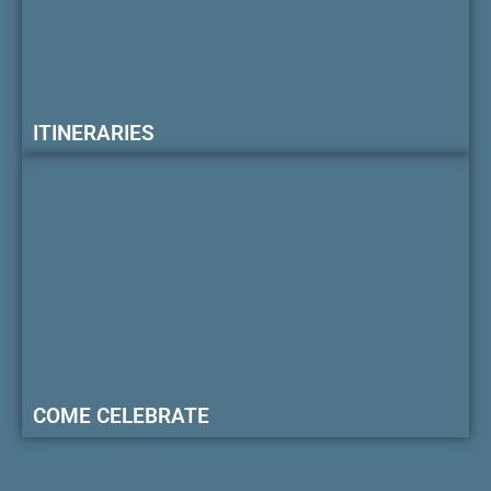
ITINERARIES
COME CELEBRATE