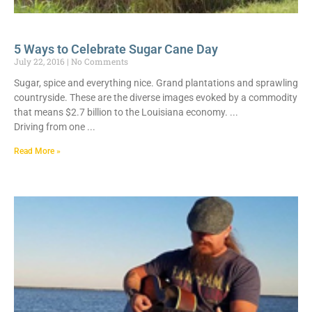
5 Ways to Celebrate Sugar Cane Day
July 22, 2016
No Comments
Sugar, spice and everything nice. Grand plantations and sprawling
countryside. These are the diverse images evoked by a commodity
that means $2.7 billion to the Louisiana economy.
Driving from one
Read More »