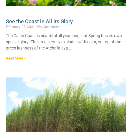
See the Coast in All Its Glory
February 25, 2021
No Comments
The Cajun Coast is beautiful all year long, but Spring has its own
special glory! The area literally explodes with color, on top of the
green lushness of the Atchafalaya
Read More »