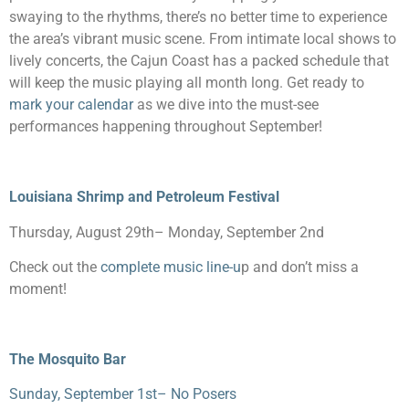
swaying to the rhythms, there’s no better time to experience
the area’s vibrant music scene. From intimate local shows to
lively concerts, the Cajun Coast has a packed schedule that
will keep the music playing all month long. Get ready to
mark your calendar
as we dive into the must-see
performances happening throughout September!
Louisiana Shrimp and Petroleum Festival
Thursday, August 29
th
– Monday, September 2
nd
Check out the
complete music line-u
p and don’t miss a
moment!
The Mosquito Bar
Sunday, September 1
st
– No Posers