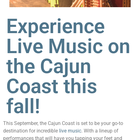
Experience
Live Music on
the Cajun
Coast this
fall!
This September, the Cajun Coast is set to be your go-to
destination for incredible
live music
. With a lineup of
performances that will have you tapping your feet and