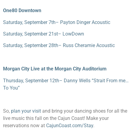
One80 Downtown
Saturday, September 7
th
– Payton Dinger Acoustic
Saturday, September 21
st
– LowDown
Saturday, September 28
th
– Russ Cheramie Acoustic
Morgan City Live at the Morgan City Auditorium
Thursday, September 12
th
– Danny Wells “Strait From me…
To You”
So,
plan your visit
and bring your dancing shoes for all the
live music this fall on the Cajun Coast! Make your
reservations now at
CajunCoast.com/Stay
.