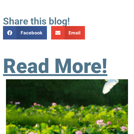
Share this blog!
Facebook
Email
Read More!