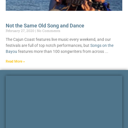
Not the Same Old Song and Dance
February 27, 2020
No Comments
The Cajun Coast features live music every weekend, and our
festivals are full of top notch performances, but
Songs on the
Bayou
features more than 100 songwriters from across
Read More »