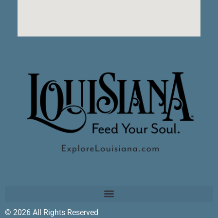
© 2026 All Rights Reserved