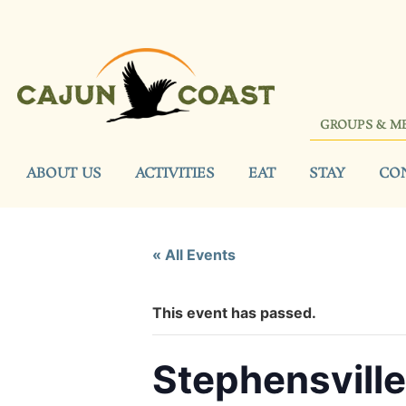
GROUPS & M
ABOUT US
ACTIVITIES
EAT
STAY
CO
« All Events
This event has passed.
Stephensvill