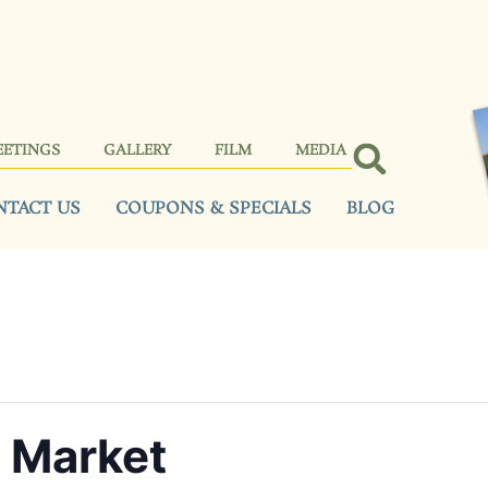
EETINGS
GALLERY
FILM
MEDIA
NTACT US
COUPONS & SPECIALS
BLOG
e Market