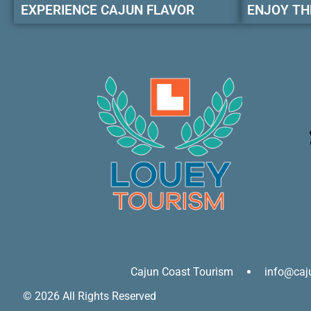
EXPERIENCE CAJUN FLAVOR
ENJOY TH
Cajun Coast Tourism
info@caj
© 2026 All Rights Reserved