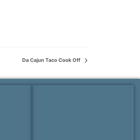
Da Cajun Taco Cook Off