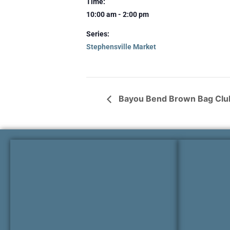
Time:
10:00 am - 2:00 pm
Series:
Stephensville Market
Bayou Bend Brown Bag Club