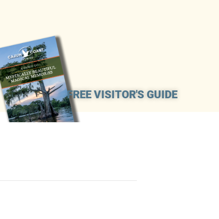
FREE VISITOR'S GUIDE