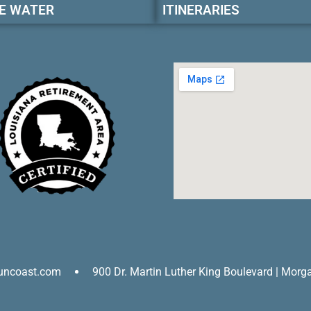
E WATER
ITINERARIES
uncoast.com
900 Dr. Martin Luther King Boulevard | Morg