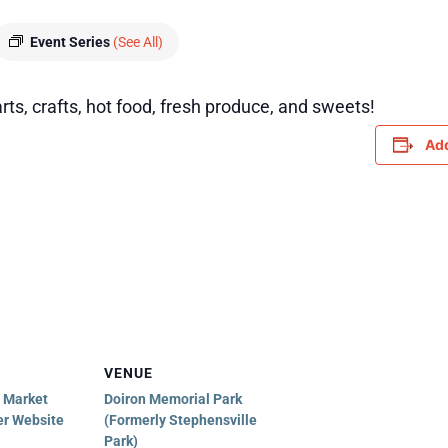
Event Series
(See All)
rts, crafts, hot food, fresh produce, and sweets!
Add
VENUE
e Market
Doiron Memorial Park
er Website
(Formerly Stephensville
Park)