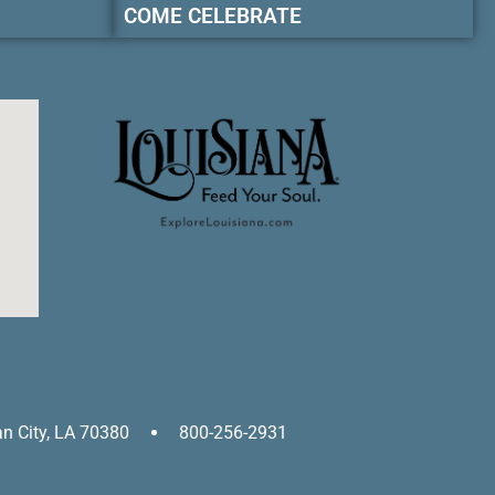
COME CELEBRATE
an City, LA 70380
800-256-2931