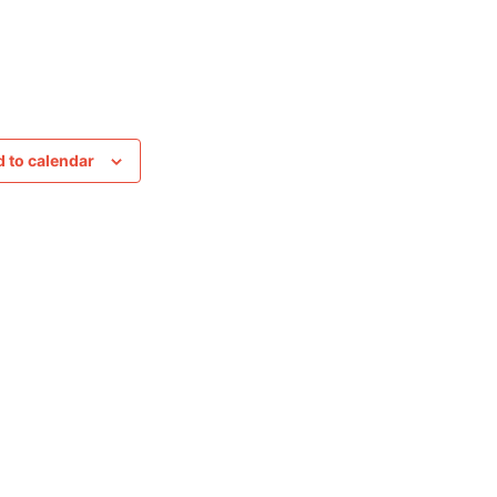
 to calendar