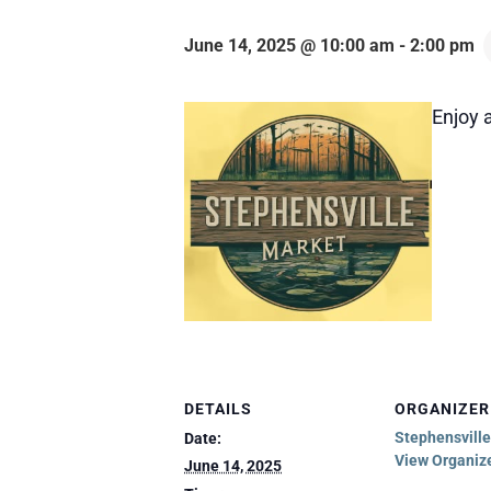
June 14, 2025 @ 10:00 am
-
2:00 pm
Enjoy a
DETAILS
ORGANIZER
Stephensvill
Date:
View Organiz
June 14, 2025