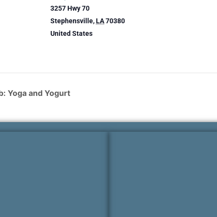
3257 Hwy 70
Stephensville
,
LA
70380
United States
: Yoga and Yogurt