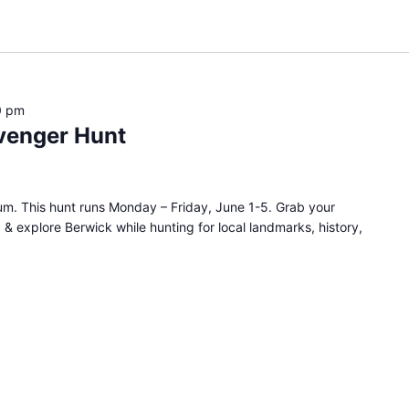
0 pm
venger Hunt
m. This hunt runs Monday – Friday, June 1-5. Grab your
, & explore Berwick while hunting for local landmarks, history,