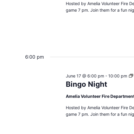
Hosted by Amelia Volunteer Fire D
game 7 pm. Join them for a fun nig
6:00 pm
June 17 @ 6:00 pm
-
10:00 pm
Bingo Night
Amelia Volunteer Fire Departmen
Hosted by Amelia Volunteer Fire D
game 7 pm. Join them for a fun nig