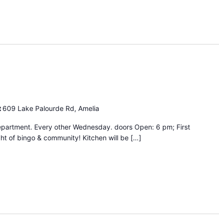
ngo
ght
t
609 Lake Palourde Rd, Amelia
epartment. Every other Wednesday. doors Open: 6 pm; First
ht of bingo & community! Kitchen will be […]