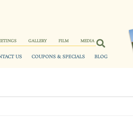
EETINGS
GALLERY
FILM
MEDIA
NTACT US
COUPONS & SPECIALS
BLOG