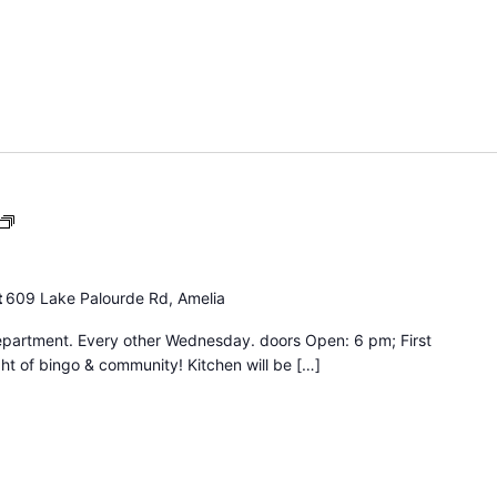
Bingo
Night
t
609 Lake Palourde Rd, Amelia
epartment. Every other Wednesday. doors Open: 6 pm; First
ht of bingo & community! Kitchen will be […]