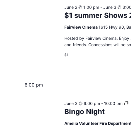
June 2 @ 1:00 pm
-
June 3 @ 3:0
$1 summer Shows 
Fairview Cinema
1615 Hwy 90, Ba
Hosted by Fairview Cinema. Enjoy a
and friends. Concessions will be s
$1
6:00 pm
B
June 3 @ 6:00 pm
-
10:00 pm
N
Bingo Night
Amelia Volunteer Fire Departmen