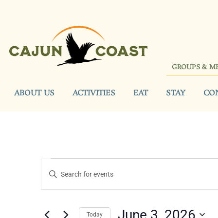
GROUPS & M
ABOUT US
ACTIVITIES
EAT
STAY
CO
Events
Enter
Keyword.
Search
Search
for
Events
and
by
June 3, 2026
Keyword.
Today