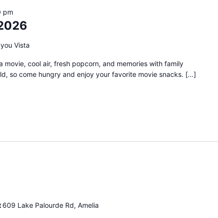
0 pm
2026
you Vista
 movie, cool air, fresh popcorn, and memories with family
old, so come hungry and enjoy your favorite movie snacks. […]
ingo
ight
t
609 Lake Palourde Rd, Amelia