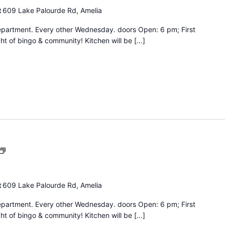
t
609 Lake Palourde Rd, Amelia
epartment. Every other Wednesday. doors Open: 6 pm; First
ht of bingo & community! Kitchen will be […]
Bingo
Night
t
609 Lake Palourde Rd, Amelia
epartment. Every other Wednesday. doors Open: 6 pm; First
ht of bingo & community! Kitchen will be […]