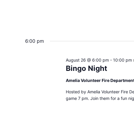
6:00 pm
August 26 @ 6:00 pm
-
10:00 pm
Bingo Night
Amelia Volunteer Fire Departmen
Hosted by Amelia Volunteer Fire D
game 7 pm. Join them for a fun nig