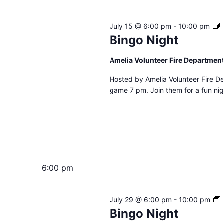
B
July 15 @ 6:00 pm
-
10:00 pm
N
Bingo Night
Amelia Volunteer Fire Departmen
Hosted by Amelia Volunteer Fire D
game 7 pm. Join them for a fun nig
6:00 pm
July 29 @ 6:00 pm
-
10:00 pm
Bingo Night