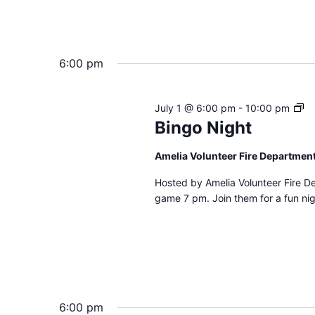
6:00 pm
Bi
July 1 @ 6:00 pm
-
10:00 pm
Ni
Bingo Night
Amelia Volunteer Fire Departmen
Hosted by Amelia Volunteer Fire D
game 7 pm. Join them for a fun nig
6:00 pm