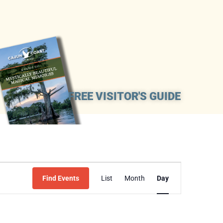
FREE VISITOR'S GUIDE
Event
Find Events
List
Month
Day
Views
Navigation