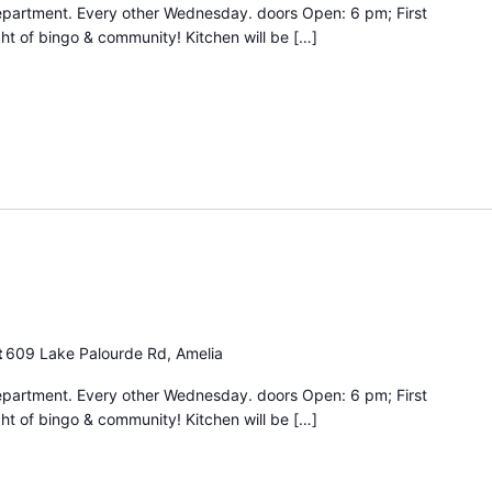
epartment. Every other Wednesday. doors Open: 6 pm; First
ht of bingo & community! Kitchen will be […]
Bingo
Night
t
609 Lake Palourde Rd, Amelia
epartment. Every other Wednesday. doors Open: 6 pm; First
ht of bingo & community! Kitchen will be […]