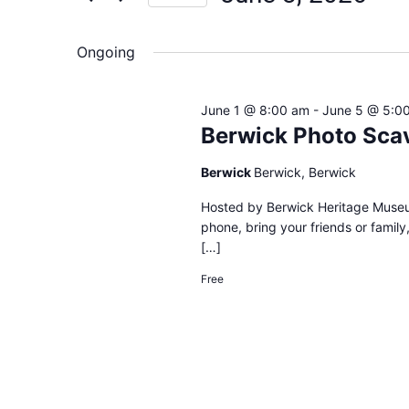
Views
Select
date.
Navigation
Ongoing
June 1 @ 8:00 am
-
June 5 @ 5:0
Berwick Photo Sca
Berwick
Berwick, Berwick
Hosted by Berwick Heritage Museu
phone, bring your friends or family
[…]
Free