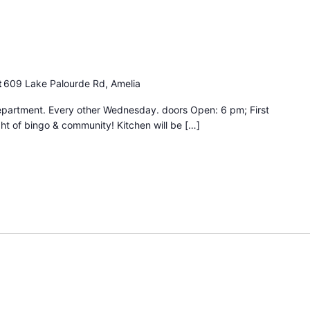
ingo
ight
t
609 Lake Palourde Rd, Amelia
epartment. Every other Wednesday. doors Open: 6 pm; First
ht of bingo & community! Kitchen will be […]
Bingo
Night