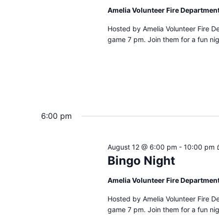
Amelia Volunteer Fire Departmen
Hosted by Amelia Volunteer Fire D
game 7 pm. Join them for a fun nig
6:00 pm
August 12 @ 6:00 pm
-
10:00 pm
Bingo Night
Amelia Volunteer Fire Departmen
Hosted by Amelia Volunteer Fire D
game 7 pm. Join them for a fun nig