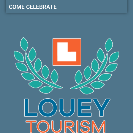
COME CELEBRATE