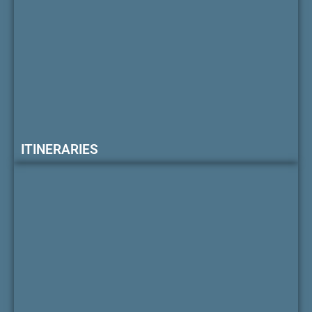
ITINERARIES