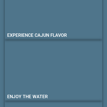
EXPERIENCE CAJUN FLAVOR
ENJOY THE WATER