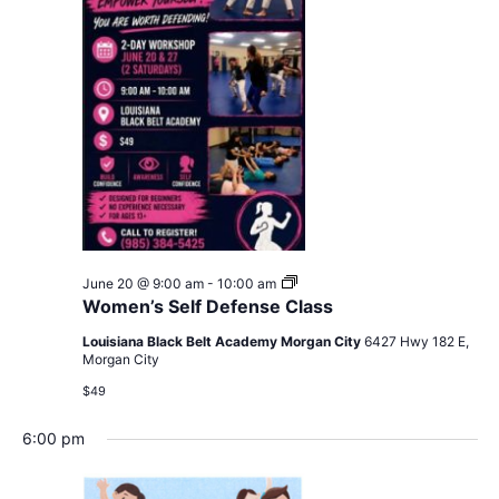
Navig
Women’s
June 20 @ 9:00 am
-
10:00 am
Self
Women’s Self Defense Class
Defense
Class
Louisiana Black Belt Academy Morgan City
6427 Hwy 182 E,
Morgan City
$49
6:00 pm