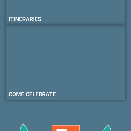
ITINERARIES
COME CELEBRATE