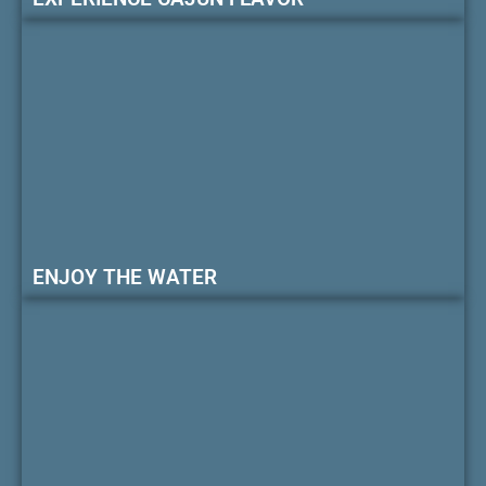
ENJOY THE WATER