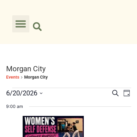
Morgan City
Events
Morgan City
Event
Ev
6/20/2026
Search
Day
Select
Vi
Searc
date.
9:00 am
Na
and
Views