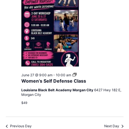
Women’s
June 27 @ 9:00 am
-
10:00 am
Self
Women’s Self Defense Class
Defense
Class
Louisiana Black Belt Academy Morgan City
6427 Hwy 182 E,
Morgan City
$49
Previous Day
Next Day