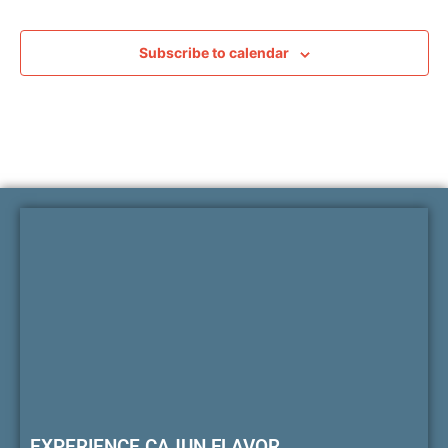
Subscribe to calendar
EXPERIENCE CAJUN FLAVOR