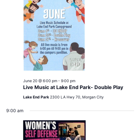
June 20 @ 6:00 pm
-
9:00 pm
Live Music at Lake End Park- Double Play
Lake End Park
2300 LA Hwy 70, Morgan City
9:00 am