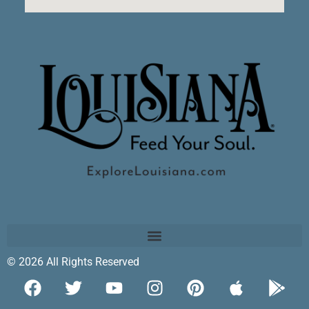
© 2026 All Rights Reserved