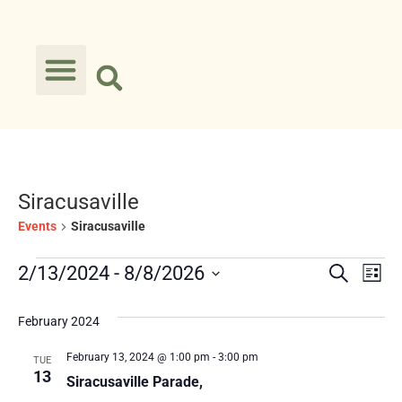
Siracusaville
Events
Siracusaville
Event
Ev
2/13/2024
 - 
8/8/2026
Search
List
Select
Vi
Searc
date.
February 2024
Na
and
February 13, 2024 @ 1:00 pm
-
3:00 pm
TUE
Views
13
Siracusaville Parade,