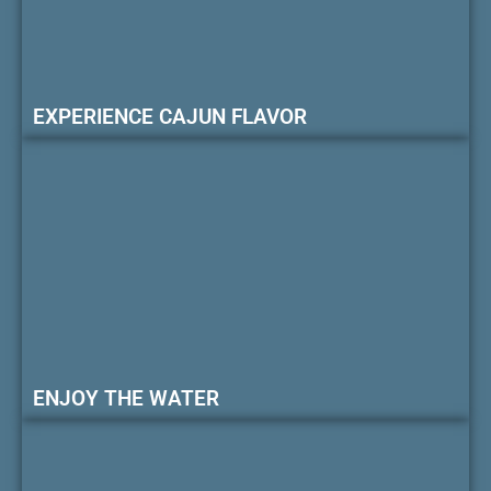
EXPERIENCE CAJUN FLAVOR
ENJOY THE WATER