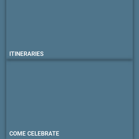
ITINERARIES
COME CELEBRATE