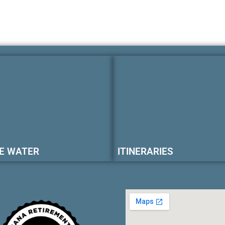
E WATER
ITINERARIES