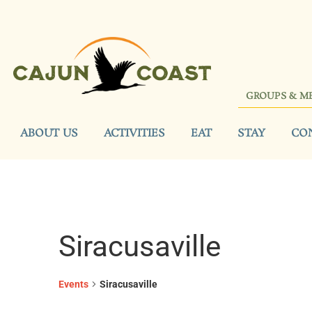
GROUPS & M
ABOUT US
ACTIVITIES
EAT
STAY
CO
Siracusaville
Events
Siracusaville