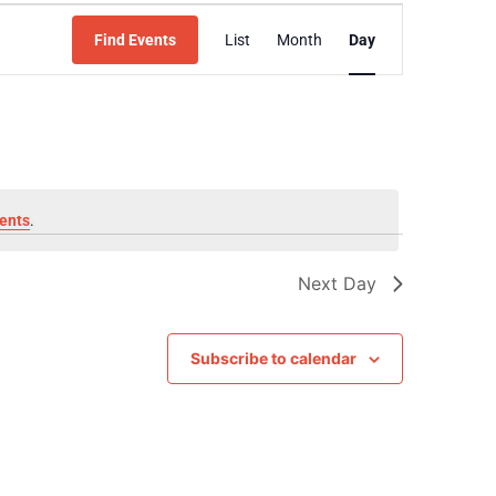
Event
Find Events
List
Month
Day
Views
Navigation
ents
.
Next Day
Subscribe to calendar