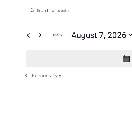
Events
Enter
Keyword.
Search
Search
for
Events
and
by
August 7, 2026
Keyword.
Today
Views
Select
date.
Navigation
Previous Day