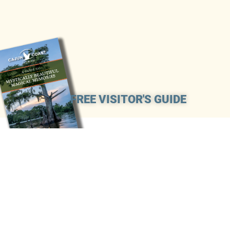
FREE VISITOR'S GUIDE