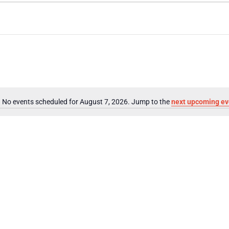
No events scheduled for August 7, 2026. Jump to the
next upcoming ev
Notice