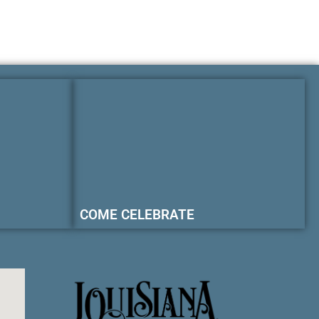
COME CELEBRATE