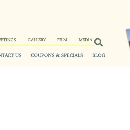
EETINGS
GALLERY
FILM
MEDIA
NTACT US
COUPONS & SPECIALS
BLOG