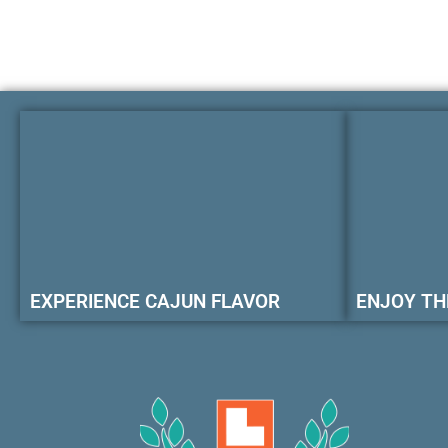
EXPERIENCE CAJUN FLAVOR
ENJOY TH