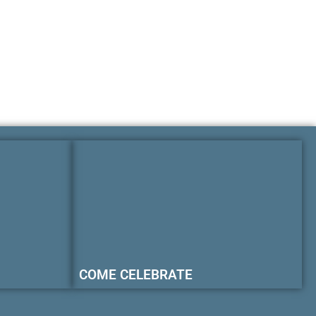
COME CELEBRATE