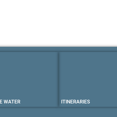
E WATER
ITINERARIES