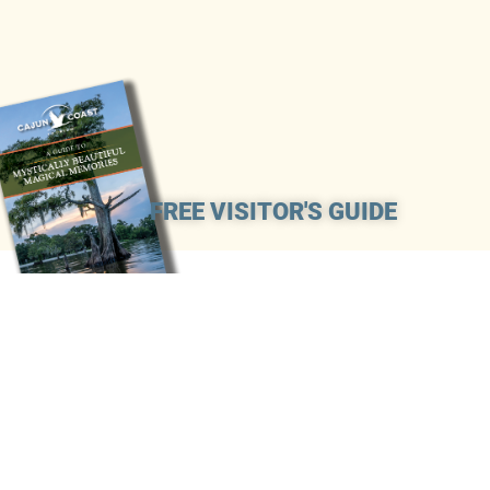
FREE VISITOR'S GUIDE