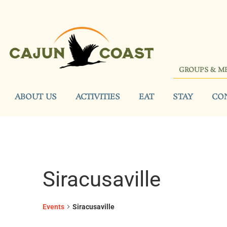
GROUPS & M
ABOUT US
ACTIVITIES
EAT
STAY
CO
Siracusaville
Events
Siracusaville