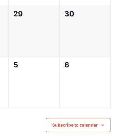
0
0
29
30
events,
events,
0
0
5
6
events,
events,
Subscribe to calendar