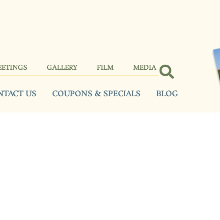
EETINGS
GALLERY
FILM
MEDIA
NTACT US
COUPONS & SPECIALS
BLOG