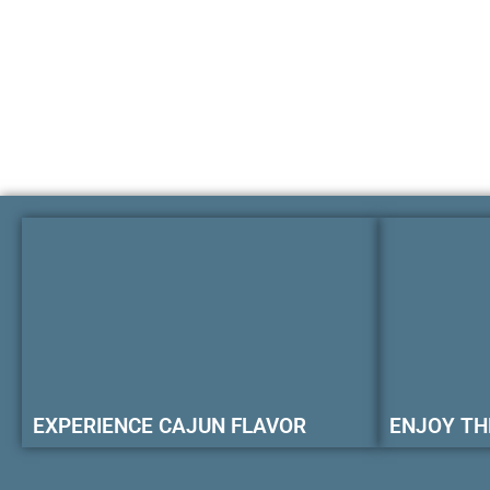
EXPERIENCE CAJUN FLAVOR
ENJOY TH