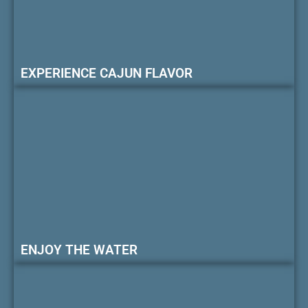
EXPERIENCE CAJUN FLAVOR
ENJOY THE WATER