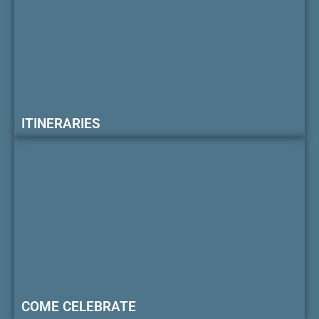
ITINERARIES
COME CELEBRATE