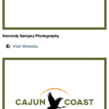
Kennedy Sampey Photography
Visit Website