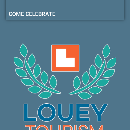
COME CELEBRATE