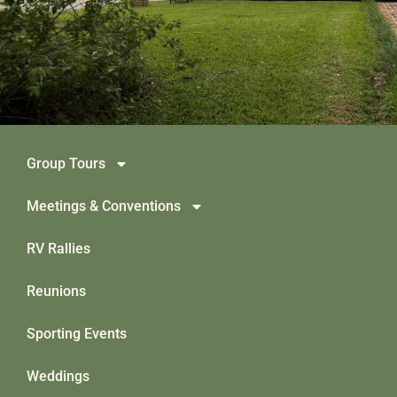
Group Tours
Meetings & Conventions
RV Rallies
Reunions
Sporting Events
Weddings