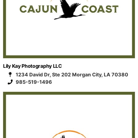
Lily Kay Photography LLC
1234 David Dr, Ste 202 Morgan City, LA 70380
985-519-1496