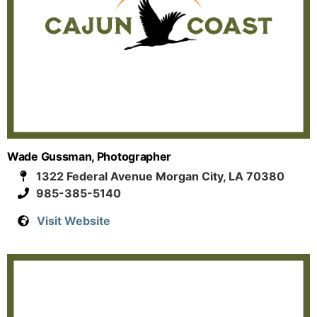
Wade Gussman, Photographer
1322 Federal Avenue Morgan City, LA 70380
985-385-5140
Visit Website