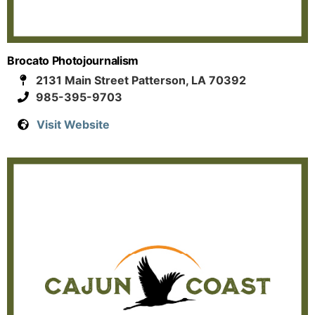
Brocato Photojournalism
2131 Main Street Patterson, LA 70392
985-395-9703
Visit Website