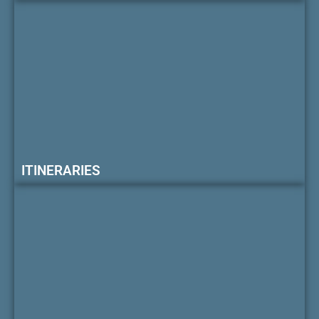
ITINERARIES