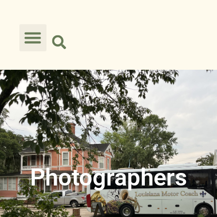
Photographers