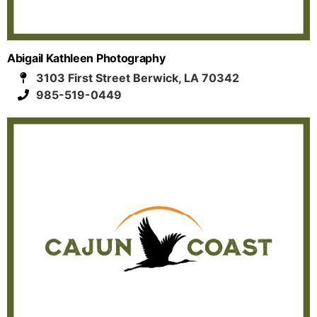
Abigail Kathleen Photography
3103 First Street Berwick, LA 70342
985-519-0449