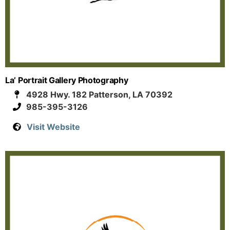
La’ Portrait Gallery Photography
4928 Hwy. 182 Patterson, LA 70392
985-395-3126
Visit Website