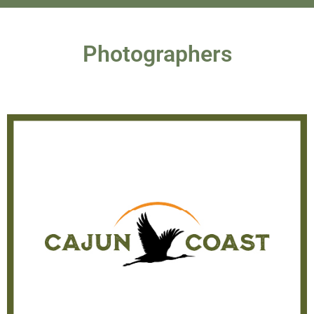
Photographers