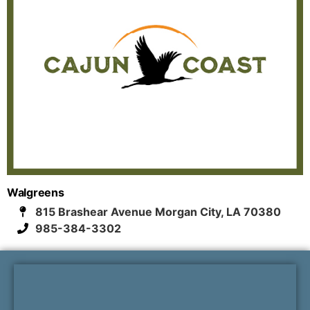
Walgreens
815 Brashear Avenue Morgan City, LA 70380
985-384-3302