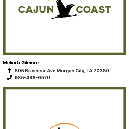
Melinda Gilmore
805 Brashear Ave Morgan City, LA 70380
985-498-6570