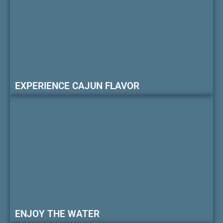
EXPERIENCE CAJUN FLAVOR
ENJOY THE WATER