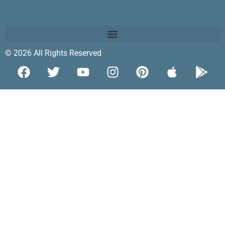
© 2026 All Rights Reserved