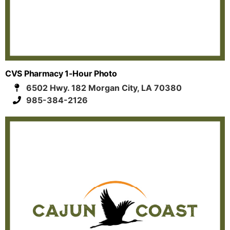
CVS Pharmacy 1-Hour Photo
6502 Hwy. 182 Morgan City, LA 70380
985-384-2126