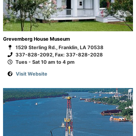
Grevemberg House Museum
1529 Sterling Rd., Franklin, LA 70538
337-828-2092, Fax: 337-828-2028
Tues - Sat 10 am to 4 pm
Visit Website