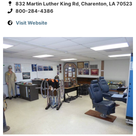
832 Martin Luther King Rd, Charenton, LA 70523
800-284-4386
Visit Website