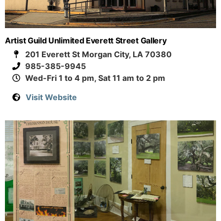
Artist Guild Unlimited Everett Street Gallery
201 Everett St Morgan City, LA 70380
985-385-9945
Wed-Fri 1 to 4 pm, Sat 11 am to 2 pm
Visit Website