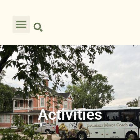
Activities