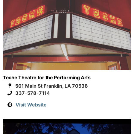
Teche Theatre for the Performing Arts
501 Main St Franklin, LA 70538
337-578-7114
Visit Website