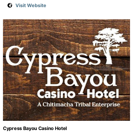
Visit Website
Cypress Bayou Casino Hotel