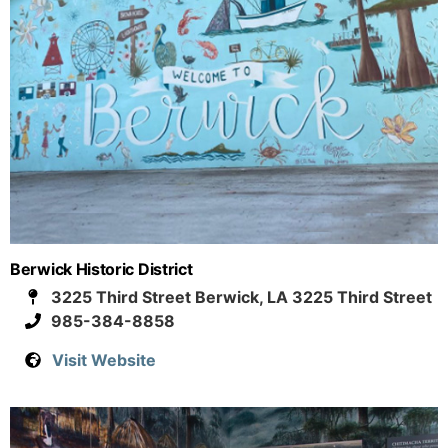
Berwick Historic District
3225 Third Street Berwick, LA 3225 Third Street
985-384-8858
Visit Website