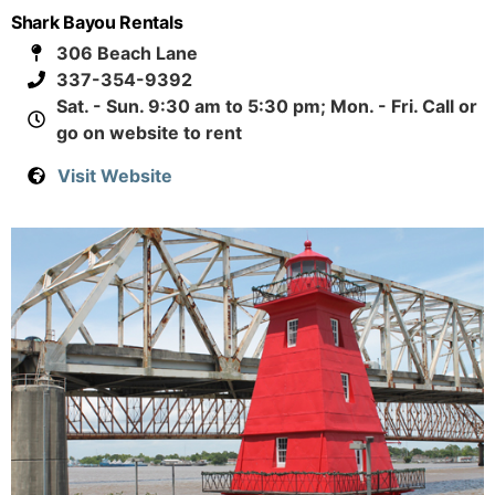
Shark Bayou Rentals
306 Beach Lane
337-354-9392
Sat. - Sun. 9:30 am to 5:30 pm; Mon. - Fri. Call or
go on website to rent
Visit Website