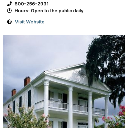
800-256-2931
Hours: Open to the public daily
Visit Website