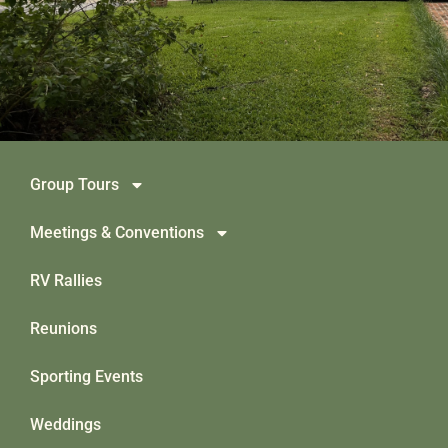
Group Tours
Meetings & Conventions
RV Rallies
Reunions
Sporting Events
Weddings