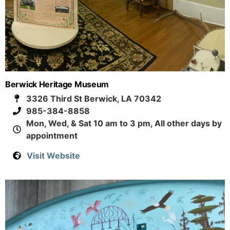
Berwick Heritage Museum
3326 Third St Berwick, LA 70342
985-384-8858
Mon, Wed, & Sat 10 am to 3 pm, All other days by
appointment
Visit Website