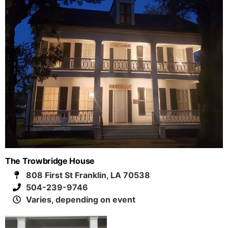
The Trowbridge House
808 First St Franklin, LA 70538
504-239-9746
Varies, depending on event