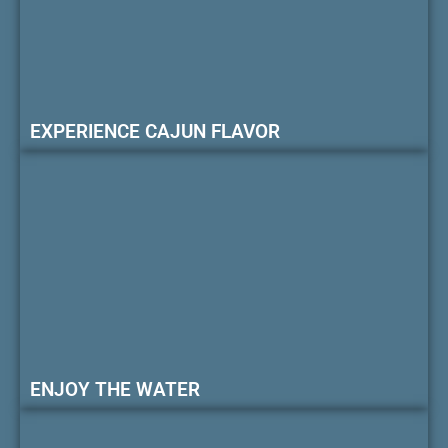
EXPERIENCE CAJUN FLAVOR
ENJOY THE WATER