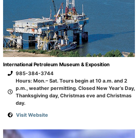
International Petroleum Museum & Exposition
985-384-3744
Hours: Mon.– Sat. Tours begin at 10 a.m. and 2
p.m., weather permitting. Closed New Year’s Day,
Thanksgiving day, Christmas eve and Christmas
day.
Visit Website