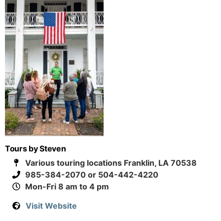
Tours by Steven
Various touring locations Franklin, LA 70538
985-384-2070 or 504-442-4220
Mon-Fri 8 am to 4 pm
Visit Website