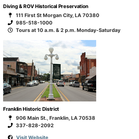
Diving & ROV Historical Preservation
111 First St Morgan City, LA 70380
985-518-1000
Tours at 10 a.m. & 2 p.m. Monday-Saturday
Franklin Historic District
906 Main St., Franklin, LA 70538
337-828-2092
Visit Website