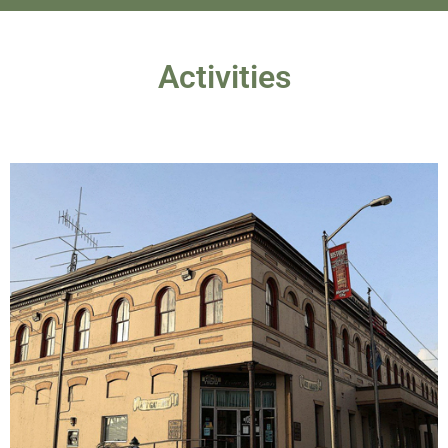
Activities