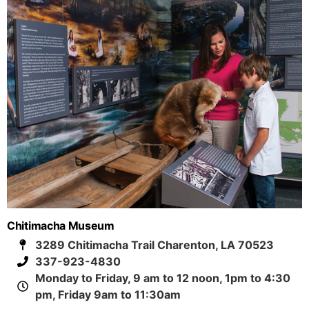
Chitimacha Museum
3289 Chitimacha Trail Charenton, LA 70523
337-923-4830
Monday to Friday, 9 am to 12 noon, 1pm to 4:30
pm, Friday 9am to 11:30am