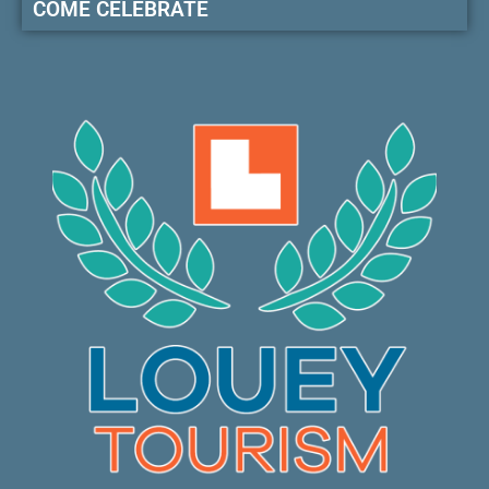
COME CELEBRATE