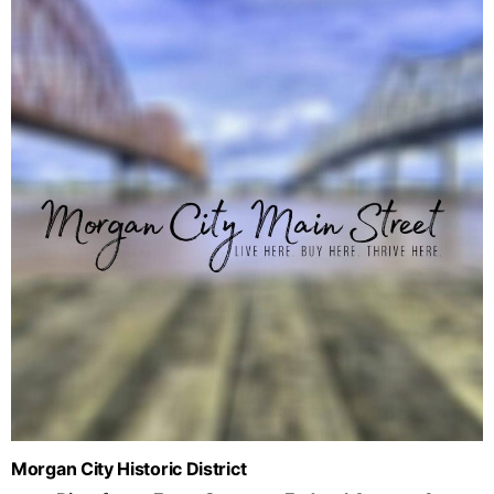
Morgan City Historic District