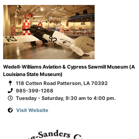
Wedell-Williams Aviation & Cypress Sawmill Museum (A
Louisiana State Museum)
118 Cotten Road Patterson, LA 70392
985-399-1268
Tuesday - Saturday, 9:30 am to 4:00 pm.
Visit Website