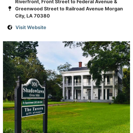
Riverfront, Front Street to Federal Avenue &
Greenwood Street to Railroad Avenue Morgan
City, LA 70380
Visit Website