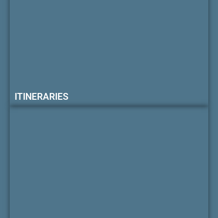
ITINERARIES