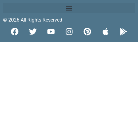
© 2026 All Rights Reserved