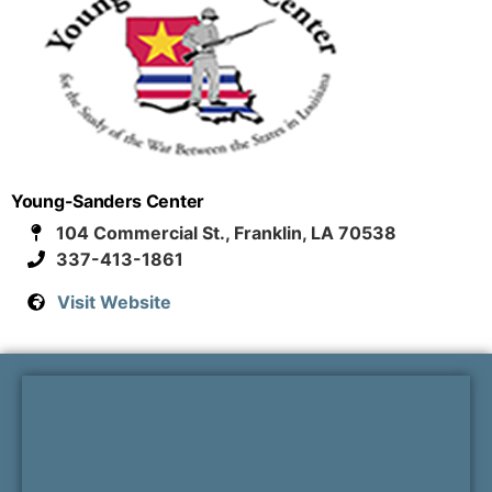
Young-Sanders Center
104 Commercial St., Franklin, LA 70538
337-413-1861
Visit Website