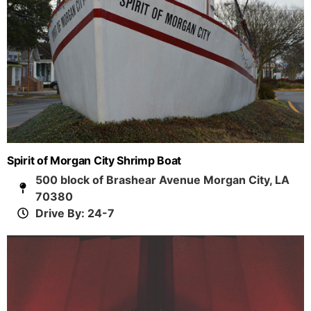
Spirit of Morgan City Shrimp Boat
500 block of Brashear Avenue Morgan City, LA
70380
Drive By: 24-7