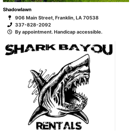
Shadowlawn
906 Main Street, Franklin, LA 70538
337-828-2092
By appointment. Handicap accessible.