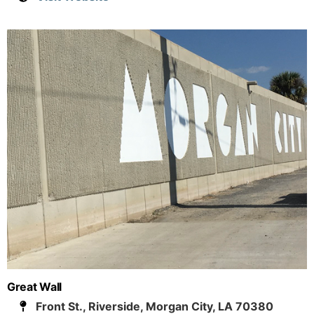
Great Wall
Front St., Riverside, Morgan City, LA 70380