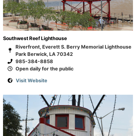
Southwest Reef Lighthouse
Riverfront, Everett S. Berry Memorial Lighthouse
Park Berwick, LA 70342
985-384-8858
Open daily for the public
Visit Website