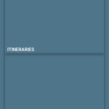
ITINERARIES