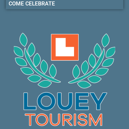
COME CELEBRATE