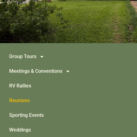
Group Tours
Meetings & Conventions
RV Rallies
Reunions
Sporting Events
Weddings