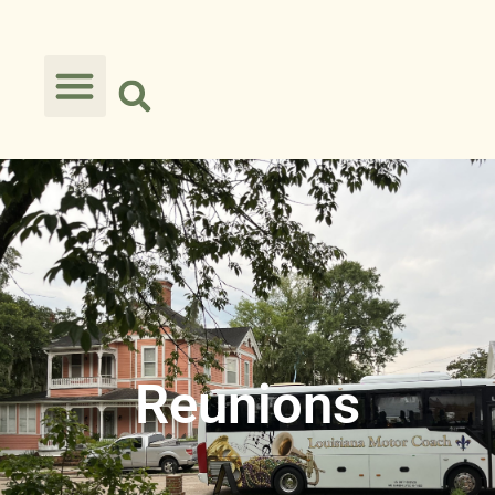
Reunions