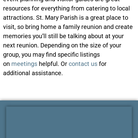
resources for everything from catering to local
attractions. St. Mary Parish is a great place to
visit, so bring home a family reunion and create
memories you’ll still be talking about at your
next reunion. Depending on the size of your
group, you may find specific listings
on
meetings
helpful. Or
contact us
for
additional assistance.