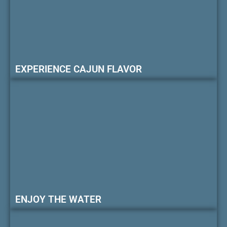
EXPERIENCE CAJUN FLAVOR
ENJOY THE WATER