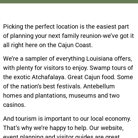
Picking the perfect location is the easiest part
of planning your next family reunion-we’ve got it
all right here on the Cajun Coast.
We’re a sampler of everything Louisiana offers,
with plenty for visitors to enjoy. Swamp tours of
the exotic Atchafalaya. Great Cajun food. Some
of the nation’s best festivals. Antebellum
homes and plantations, museums and two
casinos.
And tourism is important to our local economy.
That’s why we’re happy to help. Our website,
event planning and visitor guides are great