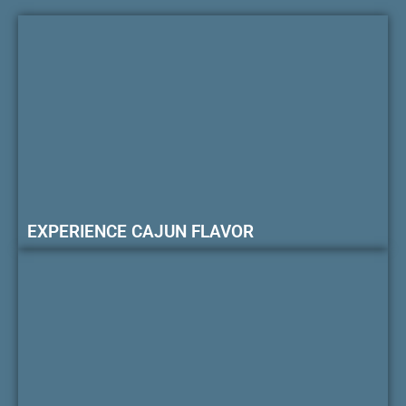
EXPERIENCE CAJUN FLAVOR