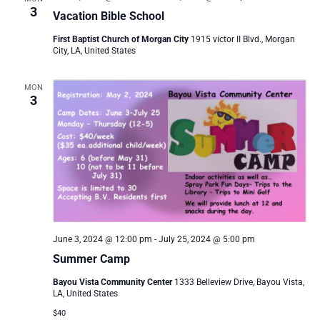
3
Vacation Bible School
First Baptist Church of Morgan City
1915 victor II Blvd., Morgan
City, LA, United States
MON
3
June 3, 2024 @ 12:00 pm
-
July 25, 2024 @ 5:00 pm
Summer Camp
Bayou Vista Community Center
1333 Belleview Drive, Bayou Vista,
LA, United States
$40