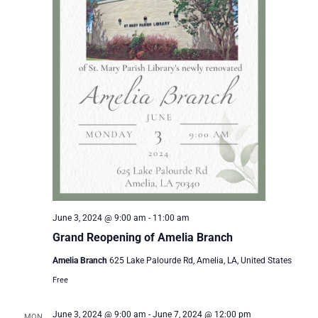
June 3, 2024 @ 9:00 am
-
11:00 am
Grand Reopening of Amelia Branch
Amelia Branch
625 Lake Palourde Rd, Amelia, LA, United States
Free
June 3, 2024 @ 9:00 am
-
June 7, 2024 @ 12:00 pm
MON