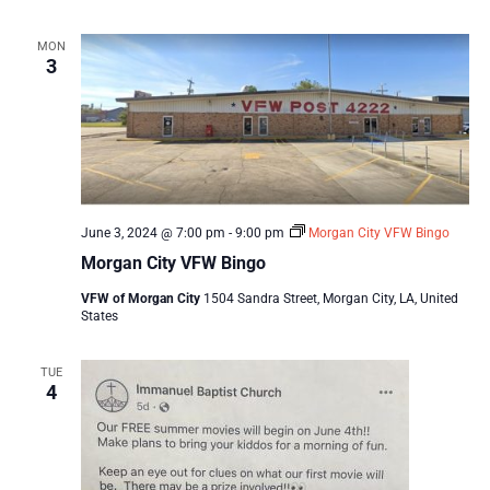
MON
3
June 3, 2024 @ 7:00 pm
-
9:00 pm
Morgan City VFW Bingo
Morgan City VFW Bingo
VFW of Morgan City
1504 Sandra Street, Morgan City, LA, United
States
TUE
4