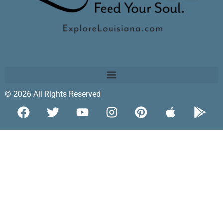
© 2026 All Rights Reserved