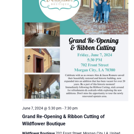
June 7, 2024 @ 5:30 pm
-
7:30 pm
Grand Re-Opening & Ribbon Cutting of
Wildflower Boutique
Wildflower Boutique
702 Front Street, Morgan City, LA, United