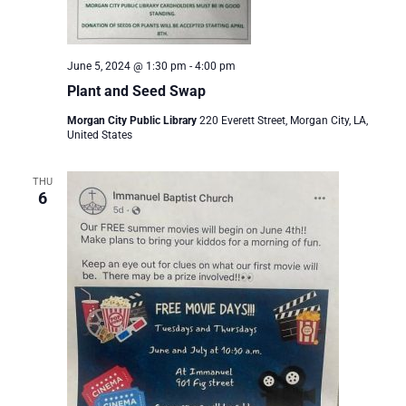
June 5, 2024 @ 1:30 pm
-
4:00 pm
Plant and Seed Swap
Morgan City Public Library
220 Everett Street, Morgan City, LA,
United States
THU
6