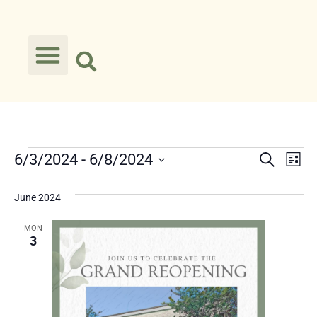
Event
Ev
6/3/2024
 - 
6/8/2024
Search
List
Select
Vi
Searc
date.
June 2024
Na
and
MON
Views
3
Navig