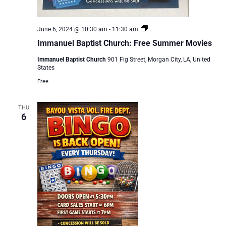
Immanuel
June 6, 2024 @ 10:30 am
-
11:30 am
Baptist
Immanuel Baptist Church: Free Summer Movies
Church:
Free
Immanuel Baptist Church
901 Fig Street, Morgan City, LA, United
Summer
States
Movies
Free
THU
6