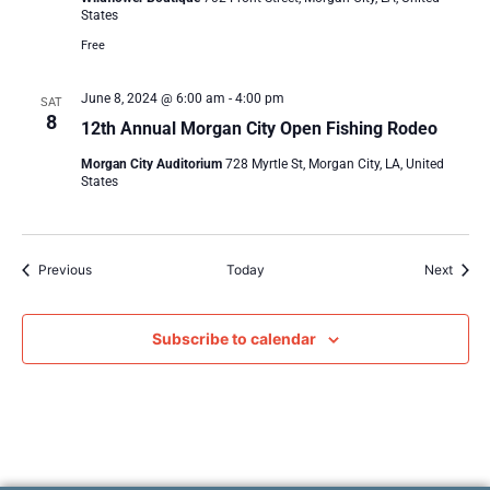
States
Free
June 8, 2024 @ 6:00 am
-
4:00 pm
SAT
8
12th Annual Morgan City Open Fishing Rodeo
Morgan City Auditorium
728 Myrtle St, Morgan City, LA, United
States
Events
Event
Previous
Today
Next
Subscribe to calendar