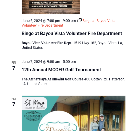
June 6, 2024 @ 7:00 pm
-
9:00 pm
Bingo at Bayou Vista
Volunteer Fire Department
Bingo at Bayou Vista Volunteer Fire Department
Bayou Vista Volunteer Fire Dept.
1519 Hwy 182, Bayou Vista, LA,
United States
June 7, 2024 @ 9:00 am
-
5:00 pm
FRI
7
12th Annual MCOFR Golf Tournament
The Atchafalaya At Idlewild Golf Course
400 Cotten Rd., Patterson,
LA, United States
FRI
7