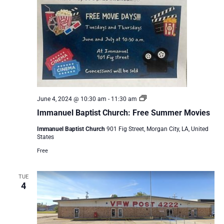
Immanuel
June 4, 2024 @ 10:30 am
-
11:30 am
Baptist
Immanuel Baptist Church: Free Summer Movies
Church:
Free
Immanuel Baptist Church
901 Fig Street, Morgan City, LA, United
Summer
States
Movies
Free
TUE
4