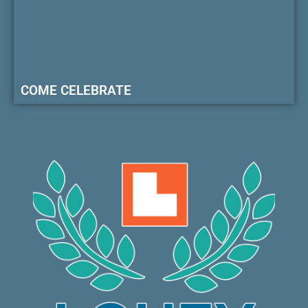
COME CELEBRATE