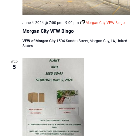
June 4, 2024 @ 7:00 pm
-
9:00 pm
Morgan City VFW Bingo
Morgan City VFW Bingo
VFW of Morgan City
1504 Sandra Street, Morgan City, LA, United
States
WED
5