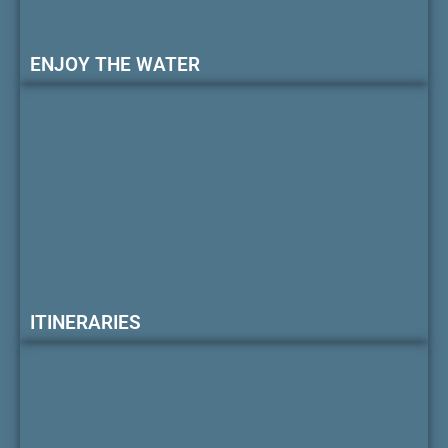
ENJOY THE WATER
ITINERARIES