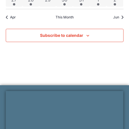
Apr
This Month
Jun
Subscribe to calendar