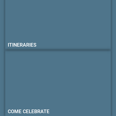
ITINERARIES
COME CELEBRATE