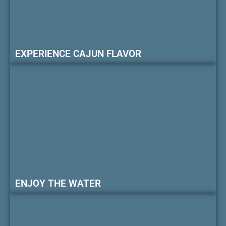
EXPERIENCE CAJUN FLAVOR
ENJOY THE WATER