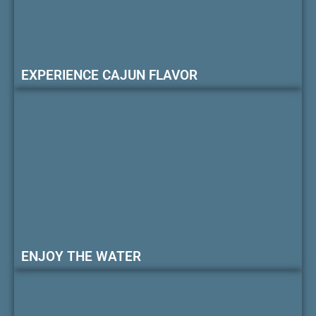
EXPERIENCE CAJUN FLAVOR
ENJOY THE WATER