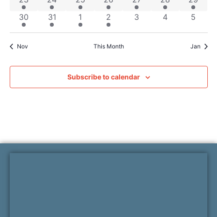
2 events
7 events
2 events
1 event
0 events
0 events
0 even
30
31
1
2
3
4
5
Nov
This Month
Jan
Subscribe to calendar