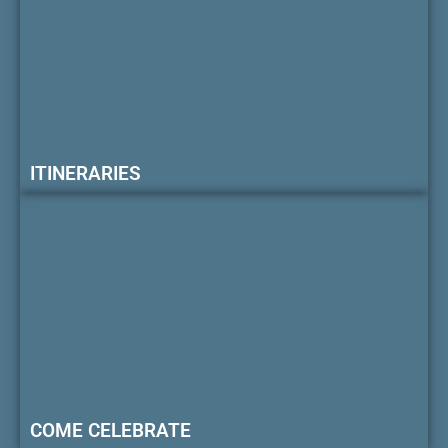
ITINERARIES
COME CELEBRATE