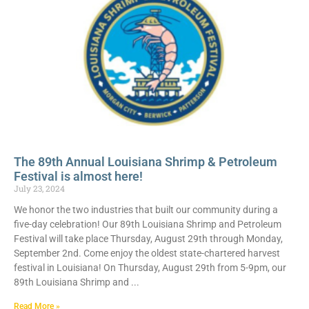
The 89th Annual Louisiana Shrimp & Petroleum
Festival is almost here!
July 23, 2024
We honor the two industries that built our community during a
five-day celebration! Our 89th Louisiana Shrimp and Petroleum
Festival will take place Thursday, August 29th through Monday,
September 2nd. Come enjoy the oldest state-chartered harvest
festival in Louisiana! On Thursday, August 29th from 5-9pm, our
89th Louisiana Shrimp and
Read More »