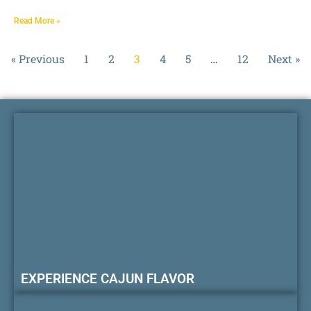
Read More »
« Previous
1
2
3
4
5
…
12
Next »
EXPERIENCE CAJUN FLAVOR