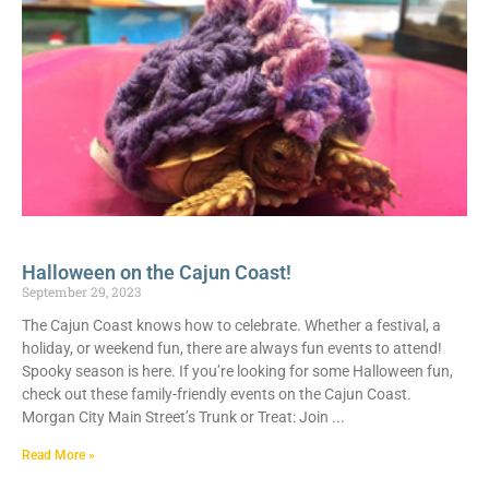
Halloween on the Cajun Coast!
September 29, 2023
The Cajun Coast knows how to celebrate. Whether a festival, a
holiday, or weekend fun, there are always fun events to attend!
Spooky season is here. If you’re looking for some Halloween fun,
check out these family-friendly events on the Cajun Coast.
Morgan City Main Street’s Trunk or Treat: Join
Read More »