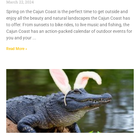
March 22, 2024
Spring on the Cajun Coast is the perfect time to get outside and
enjoy all the beauty and natural landscapes the Cajun Coast has
to offer. From sunsets to bike rides, to live music and fishing, the
Cajun Coast has an action-packed calendar of outdoor events for
you and your
Read More »