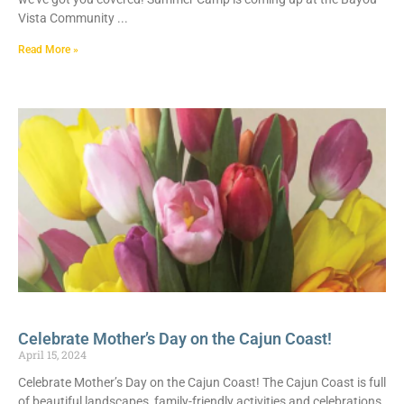
Vista Community
Read More »
Celebrate Mother’s Day on the Cajun Coast!
April 15, 2024
Celebrate Mother’s Day on the Cajun Coast! The Cajun Coast is full
of beautiful landscapes, family-friendly activities and celebrations