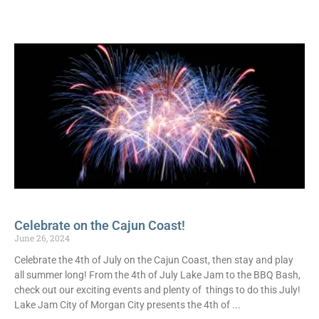
Celebrate on the Cajun Coast!
June 26, 2024
Celebrate the 4th of July on the Cajun Coast, then stay and play
all summer long! From the 4th of July Lake Jam to the BBQ Bash,
check out our exciting events and plenty of things to do this July!
Lake Jam City of Morgan City presents the 4th of