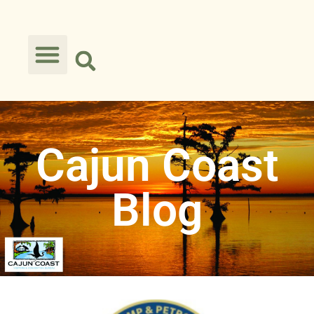
Cajun Coast
Blog