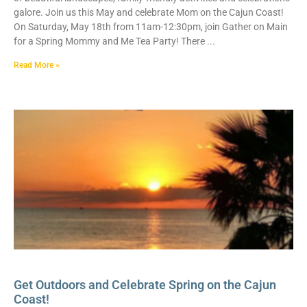
galore. Join us this May and celebrate Mom on the Cajun Coast!
On Saturday, May 18th from 11am-12:30pm, join Gather on Main
for a Spring Mommy and Me Tea Party! There
Read More »
Get Outdoors and Celebrate Spring on the Cajun
Coast!