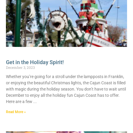
Get in the Holiday Spirit!
December 3, 2023
Whether you’re going for a stroll under the lampposts in Franklin,
or enjoying the beautiful Christmas lights, the Cajun Coast is filled
with magic during the holiday season. You don’t have to wait until
December to enjoy all the holiday fun Cajun Coast has to offer.
Here are a few
Read More »