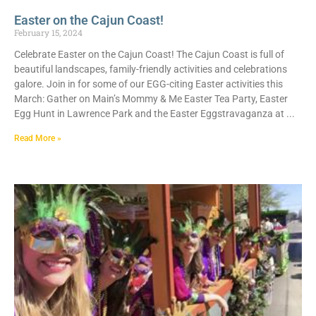
Easter on the Cajun Coast!
February 15, 2024
Celebrate Easter on the Cajun Coast! The Cajun Coast is full of
beautiful landscapes, family-friendly activities and celebrations
galore. Join in for some of our EGG-citing Easter activities this
March: Gather on Main’s Mommy & Me Easter Tea Party, Easter
Egg Hunt in Lawrence Park and the Easter Eggstravaganza at
Read More »