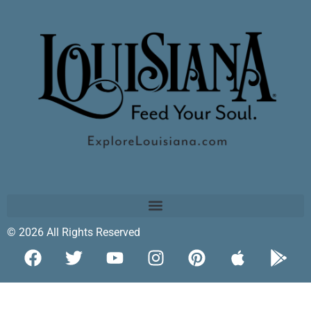
© 2026 All Rights Reserved