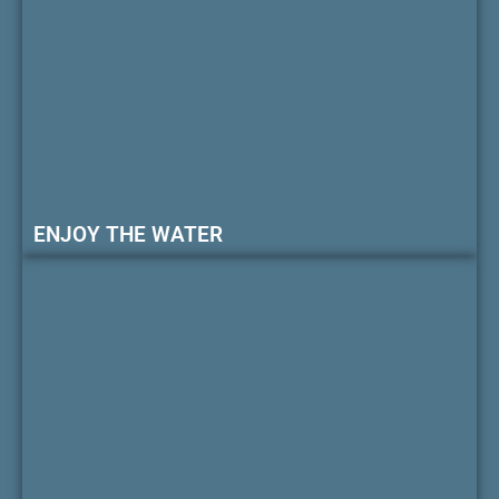
ENJOY THE WATER