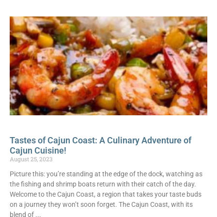
Tastes of Cajun Coast: A Culinary Adventure of
Cajun Cuisine!
August 25, 2023
Picture this: you’re standing at the edge of the dock, watching as
the fishing and shrimp boats return with their catch of the day.
Welcome to the Cajun Coast, a region that takes your taste buds
on a journey they won’t soon forget. The Cajun Coast, with its
blend of