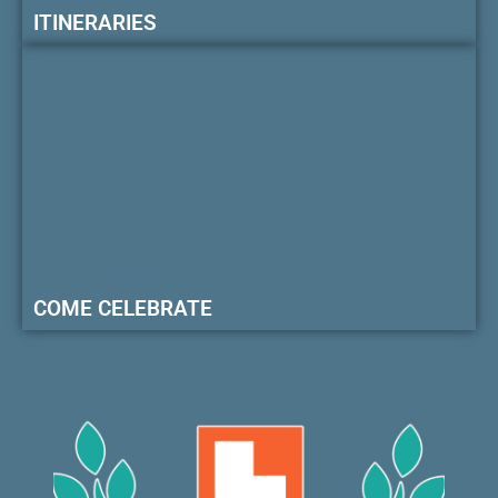
ITINERARIES
COME CELEBRATE