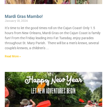
Mardi Gras Mambo!
January 18, 2024
It’s time to let the good times roll on the Cajun Coast! Only 1.5
hours from New Orleans, Mardi Gras on the Cajun Coast is family
fun! From the Friday leading into Fat Tuesday, enjoy parades
throughout St. Mary Parish. There will be a men’s krewe, several
couple’s krewes, a children’s
Read More »