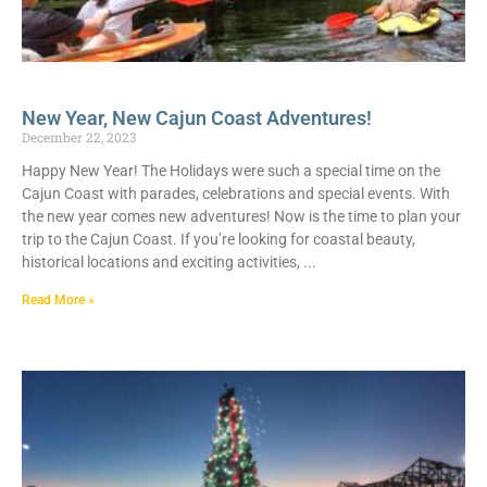
New Year, New Cajun Coast Adventures!
December 22, 2023
Happy New Year! The Holidays were such a special time on the
Cajun Coast with parades, celebrations and special events. With
the new year comes new adventures! Now is the time to plan your
trip to the Cajun Coast. If you’re looking for coastal beauty,
historical locations and exciting activities,
Read More »