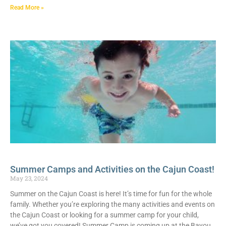
Read More »
Summer Camps and Activities on the Cajun Coast!
May 23, 2024
Summer on the Cajun Coast is here! It’s time for fun for the whole
family. Whether you’re exploring the many activities and events on
the Cajun Coast or looking for a summer camp for your child,
we’ve got you covered! Summer Camp is coming up at the Bayou