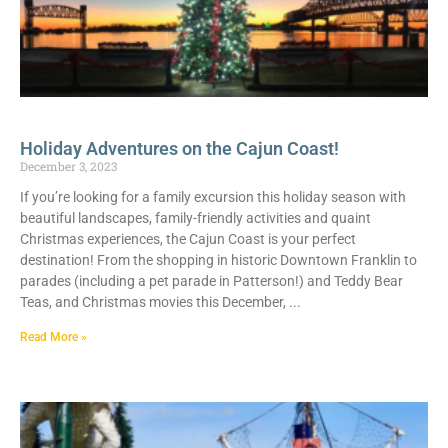
Holiday Adventures on the Cajun Coast!
December 3, 2023
If you’re looking for a family excursion this holiday season with
beautiful landscapes, family-friendly activities and quaint
Christmas experiences, the Cajun Coast is your perfect
destination! From the shopping in historic Downtown Franklin to
parades (including a pet parade in Patterson!) and Teddy Bear
Teas, and Christmas movies this December,
Read More »