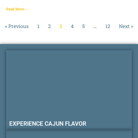
Read More »
« Previous
1
2
3
4
5
…
12
Next »
EXPERIENCE CAJUN FLAVOR