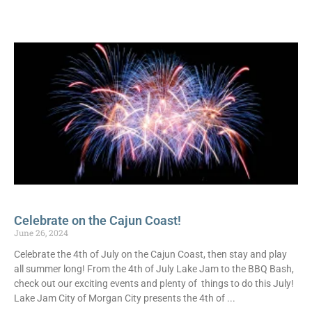
Celebrate on the Cajun Coast!
June 26, 2024
Celebrate the 4th of July on the Cajun Coast, then stay and play
all summer long! From the 4th of July Lake Jam to the BBQ Bash,
check out our exciting events and plenty of things to do this July!
Lake Jam City of Morgan City presents the 4th of