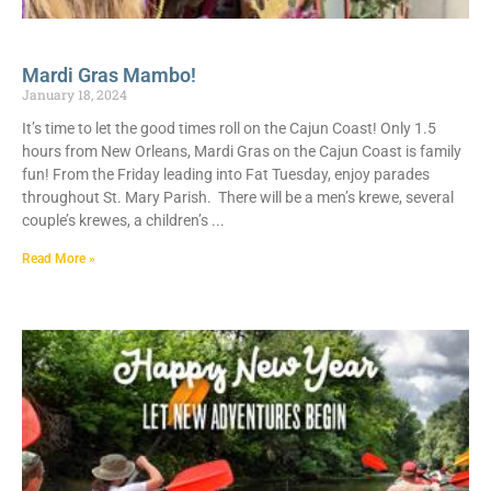
Mardi Gras Mambo!
January 18, 2024
It’s time to let the good times roll on the Cajun Coast! Only 1.5
hours from New Orleans, Mardi Gras on the Cajun Coast is family
fun! From the Friday leading into Fat Tuesday, enjoy parades
throughout St. Mary Parish. There will be a men’s krewe, several
couple’s krewes, a children’s
Read More »