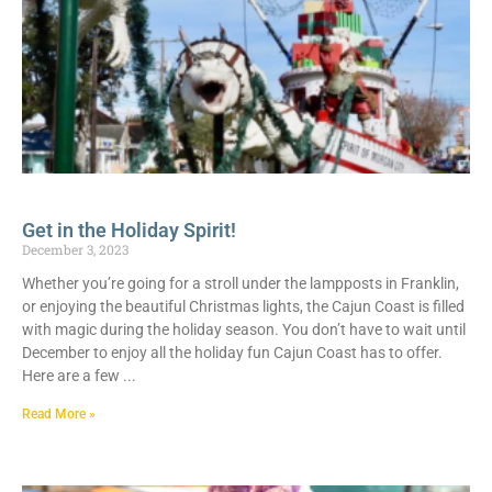
Get in the Holiday Spirit!
December 3, 2023
Whether you’re going for a stroll under the lampposts in Franklin,
or enjoying the beautiful Christmas lights, the Cajun Coast is filled
with magic during the holiday season. You don’t have to wait until
December to enjoy all the holiday fun Cajun Coast has to offer.
Here are a few
Read More »