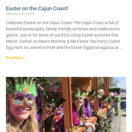
Easter on the Cajun Coast!
February 15, 2024
Celebrate Easter on the Cajun Coast! The Cajun Coast is full of
beautiful landscapes, family-friendly activities and celebrations
galore. Join in for some of our EGG-citing Easter activities this
March: Gather on Main’s Mommy & Me Easter Tea Party, Easter
Egg Hunt in Lawrence Park and the Easter Eggstravaganza at
Read More »