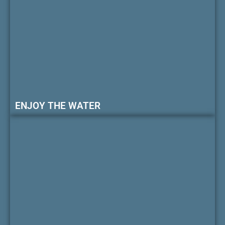
ENJOY THE WATER