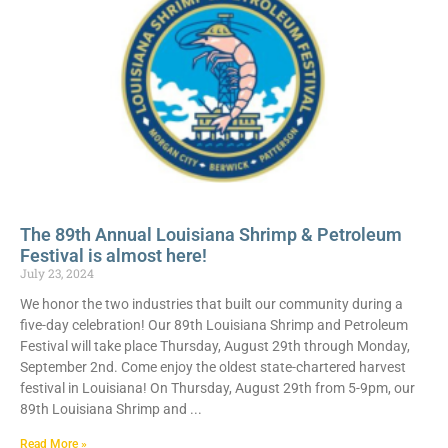
The 89th Annual Louisiana Shrimp & Petroleum
Festival is almost here!
July 23, 2024
We honor the two industries that built our community during a
five-day celebration! Our 89th Louisiana Shrimp and Petroleum
Festival will take place Thursday, August 29th through Monday,
September 2nd. Come enjoy the oldest state-chartered harvest
festival in Louisiana! On Thursday, August 29th from 5-9pm, our
89th Louisiana Shrimp and
Read More »