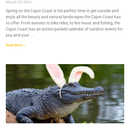
March 22, 2024
Spring on the Cajun Coast is the perfect time to get outside and
enjoy all the beauty and natural landscapes the Cajun Coast has
to offer. From sunsets to bike rides, to live music and fishing, the
Cajun Coast has an action-packed calendar of outdoor events for
you and your
Read More »