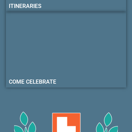
ITINERARIES
COME CELEBRATE