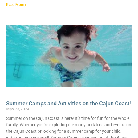
Read More »
Summer Camps and Activities on the Cajun Coast!
May 23, 2024
Summer on the Cajun Coast is here! It’s time for fun for the whole
family. Whether you’re exploring the many activities and events on
the Cajun Coast or looking for a summer camp for your child,
we’ve got you covered! Summer Camp is coming up at the Bayou