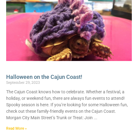
Halloween on the Cajun Coast!
September 29, 2023
The Cajun Coast knows how to celebrate. Whether a festival, a
holiday, or weekend fun, there are always fun events to attend!
Spooky season is here. If you’re looking for some Halloween fun,
check out these family-friendly events on the Cajun Coast.
Morgan City Main Street’s Trunk or Treat: Join
Read More »