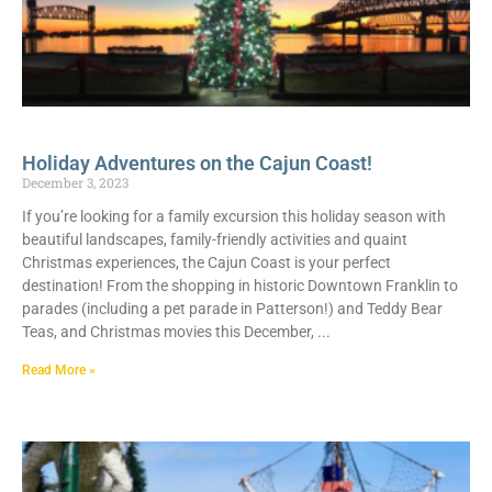
Holiday Adventures on the Cajun Coast!
December 3, 2023
If you’re looking for a family excursion this holiday season with
beautiful landscapes, family-friendly activities and quaint
Christmas experiences, the Cajun Coast is your perfect
destination! From the shopping in historic Downtown Franklin to
parades (including a pet parade in Patterson!) and Teddy Bear
Teas, and Christmas movies this December,
Read More »