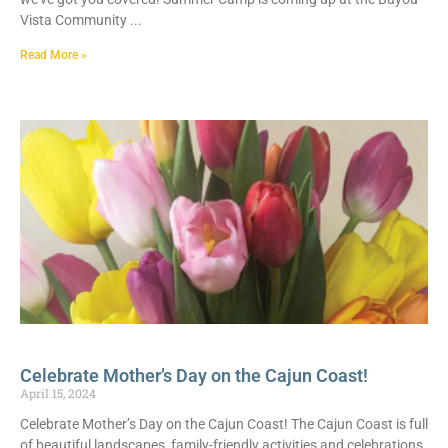
Vista Community
Read More »
Celebrate Mother’s Day on the Cajun Coast!
April 15, 2024
Celebrate Mother’s Day on the Cajun Coast! The Cajun Coast is full
of beautiful landscapes, family-friendly activities and celebrations