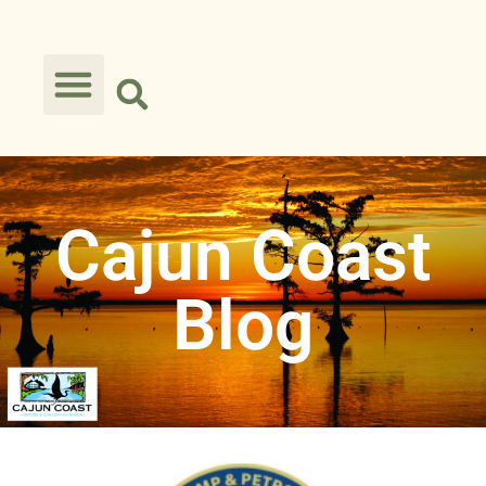
Cajun Coast
Blog