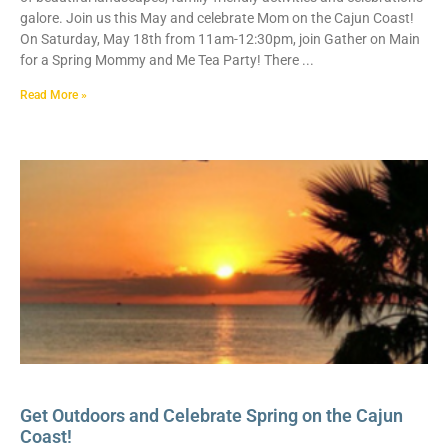
galore. Join us this May and celebrate Mom on the Cajun Coast!
On Saturday, May 18th from 11am-12:30pm, join Gather on Main
for a Spring Mommy and Me Tea Party! There
Read More »
Get Outdoors and Celebrate Spring on the Cajun
Coast!