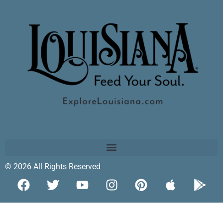
© 2026 All Rights Reserved