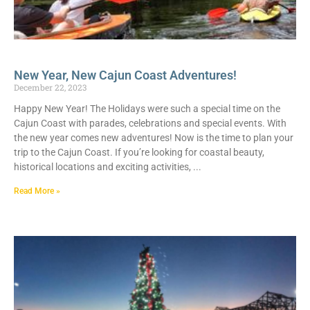
New Year, New Cajun Coast Adventures!
December 22, 2023
Happy New Year! The Holidays were such a special time on the
Cajun Coast with parades, celebrations and special events. With
the new year comes new adventures! Now is the time to plan your
trip to the Cajun Coast. If you’re looking for coastal beauty,
historical locations and exciting activities,
Read More »