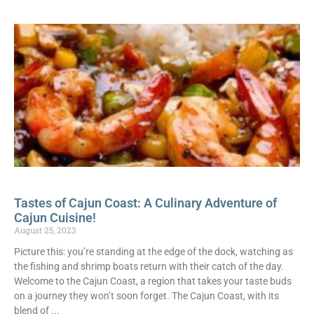
Tastes of Cajun Coast: A Culinary Adventure of
Cajun Cuisine!
August 25, 2023
Picture this: you’re standing at the edge of the dock, watching as
the fishing and shrimp boats return with their catch of the day.
Welcome to the Cajun Coast, a region that takes your taste buds
on a journey they won’t soon forget. The Cajun Coast, with its
blend of